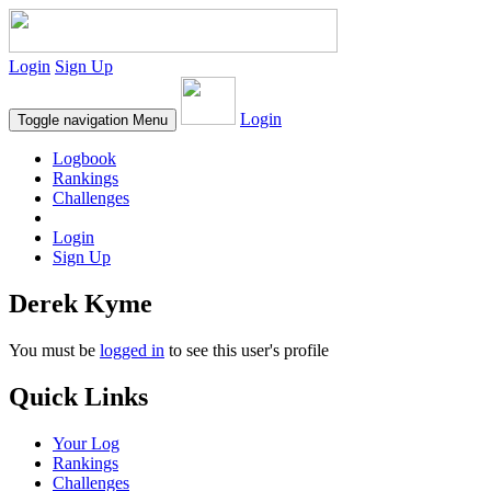
Login
Sign Up
Login
Toggle navigation
Menu
Logbook
Rankings
Challenges
Login
Sign Up
Derek Kyme
You must be
logged in
to see this user's profile
Quick Links
Your Log
Rankings
Challenges