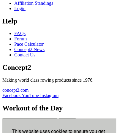
Affiliation Standings
Login
Help
FAQs
Forum
Pace Calculator
Concept2 News
Contact Us
Concept2
Making world class rowing products since 1976.
concept2.com
Facebook
YouTube
Instagram
Workout of the Day
Sign up
This website uses cookies to ensure you get