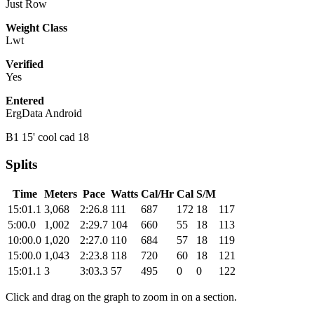
Just Row
Weight Class
Lwt
Verified
Yes
Entered
ErgData Android
B1 15' cool cad 18
Splits
Time
Meters
Pace
Watts
Cal/Hr
Cal
S/M
15:01.1
3,068
2:26.8
111
687
172
18
117
5:00.0
1,002
2:29.7
104
660
55
18
113
10:00.0
1,020
2:27.0
110
684
57
18
119
15:00.0
1,043
2:23.8
118
720
60
18
121
15:01.1
3
3:03.3
57
495
0
0
122
Click and drag on the graph to zoom in on a section.