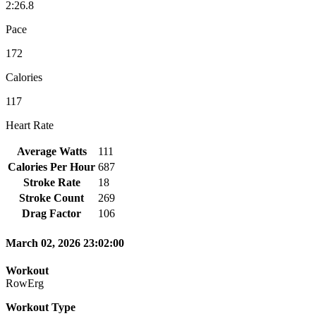
2:26.8
Pace
172
Calories
117
Heart Rate
Average Watts
111
Calories Per Hour
687
Stroke Rate
18
Stroke Count
269
Drag Factor
106
March 02, 2026 23:02:00
Workout
RowErg
Workout Type