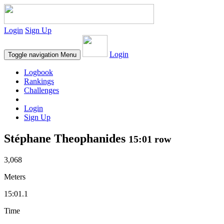
Login
Sign Up
Login
Toggle navigation
Menu
Logbook
Rankings
Challenges
Login
Sign Up
Stéphane Theophanides
15:01 row
3,068
Meters
15:01.1
Time