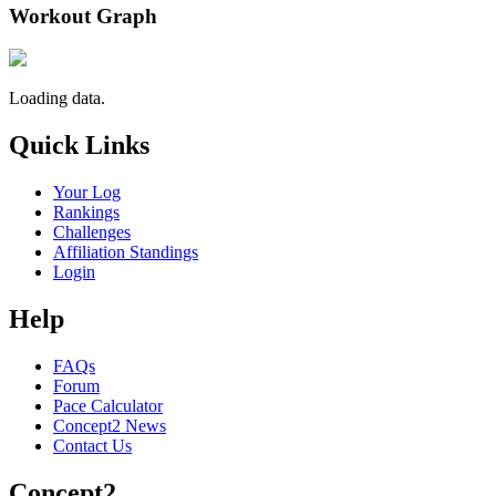
Workout Graph
Loading data.
Quick Links
Your Log
Rankings
Challenges
Affiliation Standings
Login
Help
FAQs
Forum
Pace Calculator
Concept2 News
Contact Us
Concept2