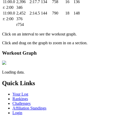
11:00.0
2,396
2:17.7
134
758
16
136
r: 2:00
346
11:00.0
2,452
2:14.5
144
790
18
148
r: 2:00
376
r754
Click on an interval to see the workout graph.
Click and drag on the graph to zoom in on a section.
Workout Graph
Loading data.
Quick Links
Your Log
Rankings
Challenges
Affiliation Standings
Login