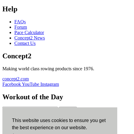
Help
FAQs
Forum
Pace Calculator
Concept2 News
Contact Us
Concept2
Making world class rowing products since 1976.
concept2.com
Facebook
YouTube
Instagram
Workout of the Day
Sign up
This website uses cookies to ensure you get
ErgData
the best experience on our website.