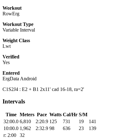
Workout
RowErg
Workout Type
Variable Interval
Weight Class
Lwt
Verified
Yes
Entered
ErgData Android
C1S2J4 : E2 + B1 2x11' cad 16-18, ra=2'
Intervals
Time
Meters
Pace
Watts
Cal/Hr
S/M
32:00.0
6,810
2:20.9
125
731
19
141
10:00.0
1,962
2:32.9
98
636
23
139
r: 2:00
32