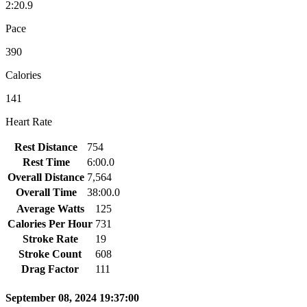
2:20.9
Pace
390
Calories
141
Heart Rate
Rest Distance
754
Rest Time
6:00.0
Overall Distance
7,564
Overall Time
38:00.0
Average Watts
125
Calories Per Hour
731
Stroke Rate
19
Stroke Count
608
Drag Factor
111
September 08, 2024 19:37:00