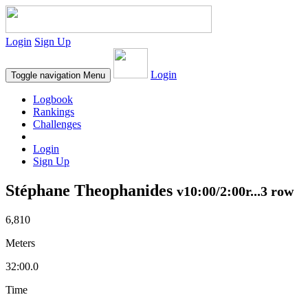
Login
Sign Up
Login
Toggle navigation
Menu
Logbook
Rankings
Challenges
Login
Sign Up
Stéphane Theophanides
v10:00/2:00r...3 row
6,810
Meters
32:00.0
Time