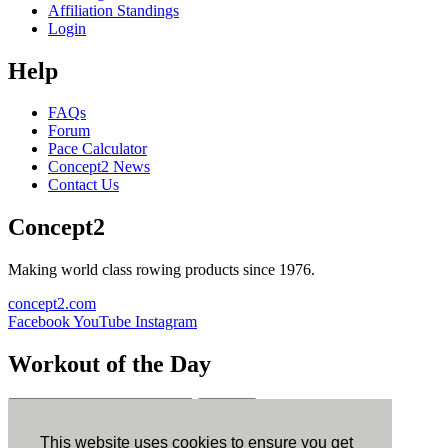
Affiliation Standings
Login
Help
FAQs
Forum
Pace Calculator
Concept2 News
Contact Us
Concept2
Making world class rowing products since 1976.
concept2.com
Facebook
YouTube
Instagram
Workout of the Day
Sign up
This website uses cookies to ensure you get