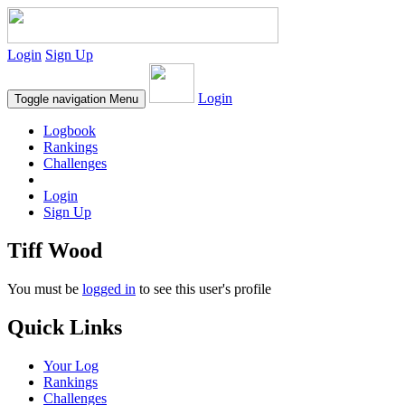
Login
Sign Up
Login
Toggle navigation
Menu
Logbook
Rankings
Challenges
Login
Sign Up
Tiff Wood
You must be
logged in
to see this user's profile
Quick Links
Your Log
Rankings
Challenges