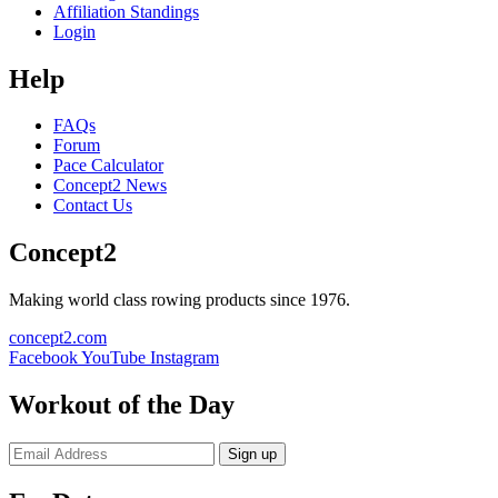
Affiliation Standings
Login
Help
FAQs
Forum
Pace Calculator
Concept2 News
Contact Us
Concept2
Making world class rowing products since 1976.
concept2.com
Facebook
YouTube
Instagram
Workout of the Day
Sign up