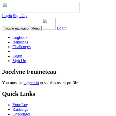
Login
Sign Up
Login
Toggle navigation
Menu
Logbook
Rankings
Challenges
Login
Sign Up
Jocelyne Fouineteau
You must be
logged in
to see this user's profile
Quick Links
Your Log
Rankings
Challenges