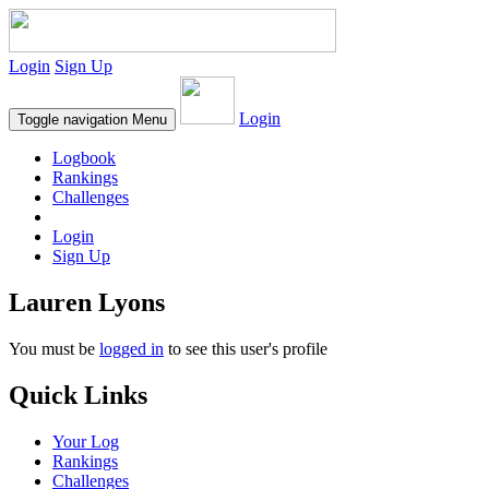
Login
Sign Up
Login
Toggle navigation
Menu
Logbook
Rankings
Challenges
Login
Sign Up
Lauren Lyons
You must be
logged in
to see this user's profile
Quick Links
Your Log
Rankings
Challenges