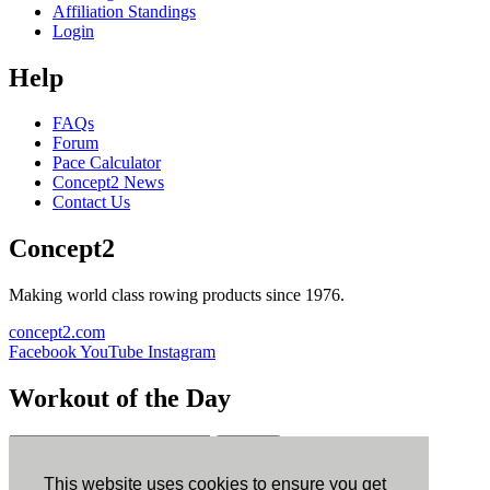
Affiliation Standings
Login
Help
FAQs
Forum
Pace Calculator
Concept2 News
Contact Us
Concept2
Making world class rowing products since 1976.
concept2.com
Facebook
YouTube
Instagram
Workout of the Day
Sign up
This website uses cookies to ensure you get