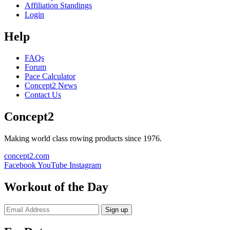
Affiliation Standings
Login
Help
FAQs
Forum
Pace Calculator
Concept2 News
Contact Us
Concept2
Making world class rowing products since 1976.
concept2.com
Facebook
YouTube
Instagram
Workout of the Day
Sign up