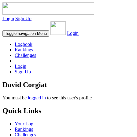
Login
Sign Up
Login
Toggle navigation
Menu
Logbook
Rankings
Challenges
Login
Sign Up
David Corgiat
You must be
logged in
to see this user's profile
Quick Links
Your Log
Rankings
Challenges