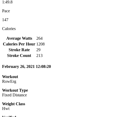
1:49.8
Pace
147
Calories
Average Watts
264
Calories Per Hour
1208
Stroke Rate
29
Stroke Count
213
February 26, 2021 12:08:20
Workout
RowErg
Workout Type
Fixed Distance
Weight Class
Hwt