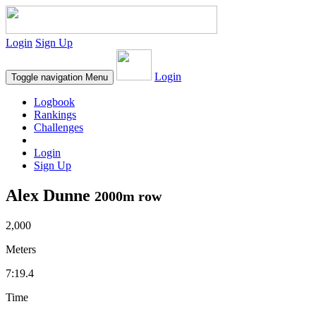
Login
Sign Up
Login
Toggle navigation
Menu
Logbook
Rankings
Challenges
Login
Sign Up
Alex Dunne
2000m row
2,000
Meters
7:19.4
Time