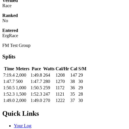
Verified
Race
Ranked
No
Entered
ErgRace
FM Test Group
Splits
Time
Meters
Pace
Watts
Cal/Hr
Cal
S/M
7:19.4
2,000
1:49.8
264
1208
147
29
1:47.7
500
1:47.7
280
1270
38
30
1:50.5
1,000
1:50.5
259
1172
36
29
1:52.3
1,500
1:52.3
247
1121
35
28
1:49.0
2,000
1:49.0
270
1222
37
30
Quick Links
Your Log