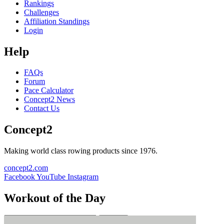
Rankings
Challenges
Affiliation Standings
Login
Help
FAQs
Forum
Pace Calculator
Concept2 News
Contact Us
Concept2
Making world class rowing products since 1976.
concept2.com
Facebook
YouTube
Instagram
Workout of the Day
Sign up