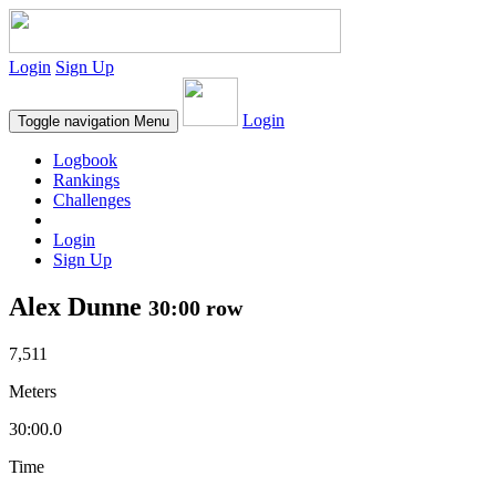
Login
Sign Up
Login
Toggle navigation
Menu
Logbook
Rankings
Challenges
Login
Sign Up
Alex Dunne
30:00 row
7,511
Meters
30:00.0
Time