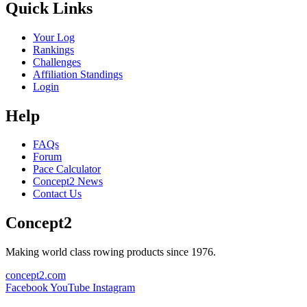
Quick Links
Your Log
Rankings
Challenges
Affiliation Standings
Login
Help
FAQs
Forum
Pace Calculator
Concept2 News
Contact Us
Concept2
Making world class rowing products since 1976.
concept2.com
Facebook
YouTube
Instagram