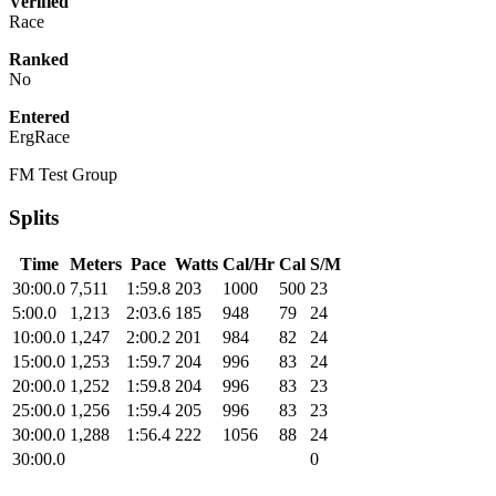
Verified
Race
Ranked
No
Entered
ErgRace
FM Test Group
Splits
Time
Meters
Pace
Watts
Cal/Hr
Cal
S/M
30:00.0
7,511
1:59.8
203
1000
500
23
5:00.0
1,213
2:03.6
185
948
79
24
10:00.0
1,247
2:00.2
201
984
82
24
15:00.0
1,253
1:59.7
204
996
83
24
20:00.0
1,252
1:59.8
204
996
83
23
25:00.0
1,256
1:59.4
205
996
83
23
30:00.0
1,288
1:56.4
222
1056
88
24
30:00.0
0