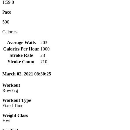
1:59.8
Pace
500
Calories
Average Watts
203
Calories Per Hour
1000
Stroke Rate
23
Stroke Count
710
March 02, 2021 08:30:25
Workout
RowErg
Workout Type
Fixed Time
Weight Class
Hwt