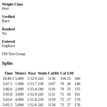
Weight Class
Hwt
Verified
Race
Ranked
No
Entered
ErgRace
FM Test Group
Splits
Time
Meters
Pace
Watts
Cal/Hr
Cal
S/M
18:49.1
5,000
1:52.9
243
1136
356
25
160
3:47.5
1,000
1:53.7
238
1107
70
26
140
3:46.9
2,000
1:53.4
240
1110
70
25
155
3:45.8
3,000
1:52.9
243
1131
71
26
161
3:43.6
4,000
1:51.8
250
1159
72
27
170
3:45.3
5,000
1:52.6
245
1134
71
27
176