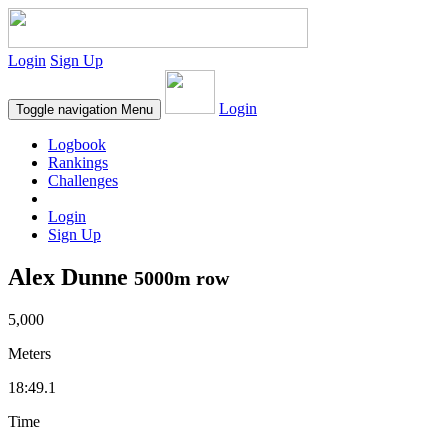
Login
Sign Up
Login
Toggle navigation
Menu
Logbook
Rankings
Challenges
Login
Sign Up
Alex Dunne
5000m row
5,000
Meters
18:49.1
Time