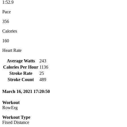
1:52.9
Pace
356
Calories
160
Heart Rate
Average Watts
243
Calories Per Hour
1136
Stroke Rate
25
Stroke Count
489
March 16, 2021 17:20:50
Workout
RowErg
Workout Type
Fixed Distance