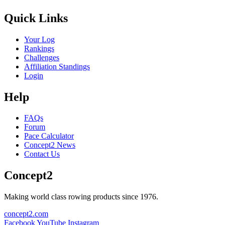
Quick Links
Your Log
Rankings
Challenges
Affiliation Standings
Login
Help
FAQs
Forum
Pace Calculator
Concept2 News
Contact Us
Concept2
Making world class rowing products since 1976.
concept2.com
Facebook
YouTube
Instagram