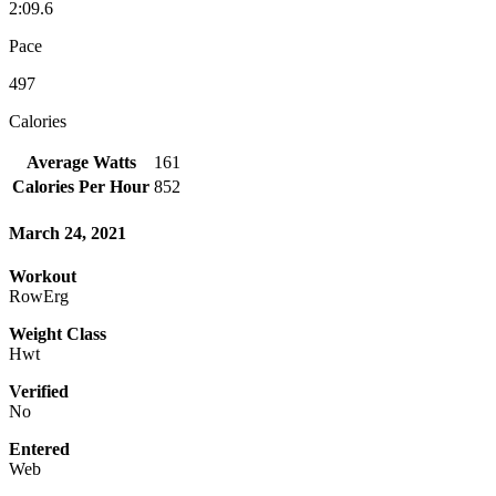
2:09.6
Pace
497
Calories
Average Watts
161
Calories Per Hour
852
March 24, 2021
Workout
RowErg
Weight Class
Hwt
Verified
No
Entered
Web