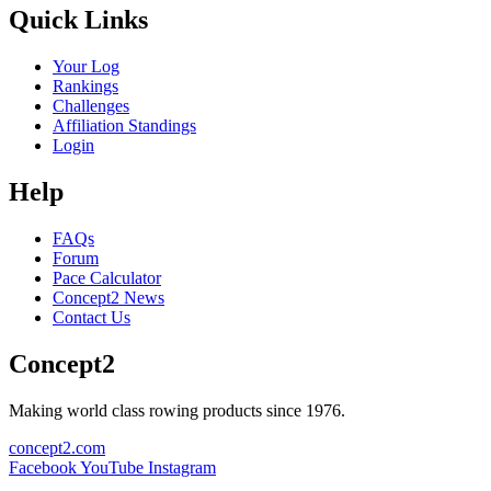
Quick Links
Your Log
Rankings
Challenges
Affiliation Standings
Login
Help
FAQs
Forum
Pace Calculator
Concept2 News
Contact Us
Concept2
Making world class rowing products since 1976.
concept2.com
Facebook
YouTube
Instagram