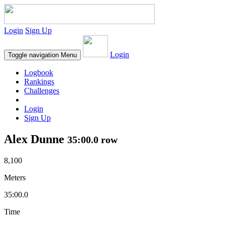
Login
Sign Up
Login
Toggle navigation
Menu
Logbook
Rankings
Challenges
Login
Sign Up
Alex Dunne
35:00.0 row
8,100
Meters
35:00.0
Time