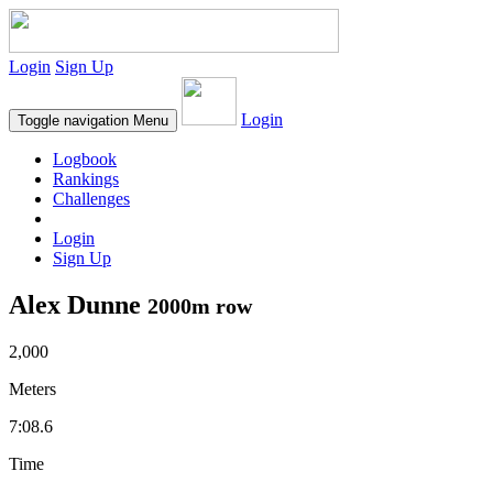
Login
Sign Up
Login
Toggle navigation
Menu
Logbook
Rankings
Challenges
Login
Sign Up
Alex Dunne
2000m row
2,000
Meters
7:08.6
Time