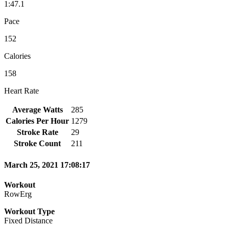
1:47.1
Pace
152
Calories
158
Heart Rate
Average Watts
285
Calories Per Hour
1279
Stroke Rate
29
Stroke Count
211
March 25, 2021 17:08:17
Workout
RowErg
Workout Type
Fixed Distance