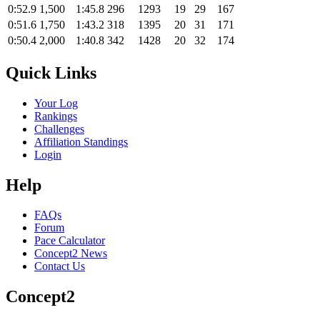
0:52.9
1,500
1:45.8
296
1293
19
29
167
0:51.6
1,750
1:43.2
318
1395
20
31
171
0:50.4
2,000
1:40.8
342
1428
20
32
174
Quick Links
Your Log
Rankings
Challenges
Affiliation Standings
Login
Help
FAQs
Forum
Pace Calculator
Concept2 News
Contact Us
Concept2