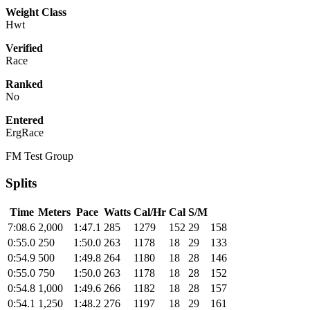
Weight Class
Hwt
Verified
Race
Ranked
No
Entered
ErgRace
FM Test Group
Splits
Time
Meters
Pace
Watts
Cal/Hr
Cal
S/M
7:08.6
2,000
1:47.1
285
1279
152
29
158
0:55.0
250
1:50.0
263
1178
18
29
133
0:54.9
500
1:49.8
264
1180
18
28
146
0:55.0
750
1:50.0
263
1178
18
28
152
0:54.8
1,000
1:49.6
266
1182
18
28
157
0:54.1
1,250
1:48.2
276
1197
18
29
161