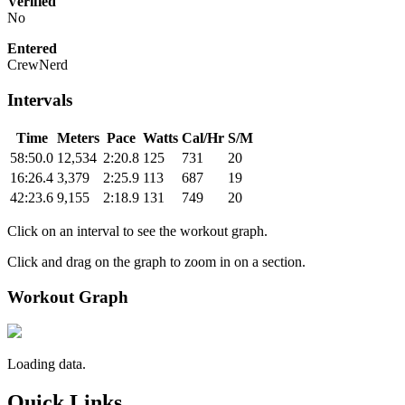
Verified
No
Entered
CrewNerd
Intervals
Time
Meters
Pace
Watts
Cal/Hr
S/M
58:50.0
12,534
2:20.8
125
731
20
16:26.4
3,379
2:25.9
113
687
19
42:23.6
9,155
2:18.9
131
749
20
Click on an interval to see the workout graph.
Click and drag on the graph to zoom in on a section.
Workout Graph
Loading data.
Quick Links