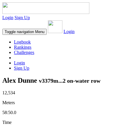
Login
Sign Up
Login
Toggle navigation
Menu
Logbook
Rankings
Challenges
Login
Sign Up
Alex Dunne
v3379m...2 on-water row
12,534
Meters
58:50.0
Time