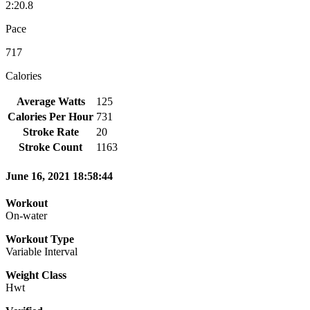
2:20.8
Pace
717
Calories
Average Watts
125
Calories Per Hour
731
Stroke Rate
20
Stroke Count
1163
June 16, 2021 18:58:44
Workout
On-water
Workout Type
Variable Interval
Weight Class
Hwt