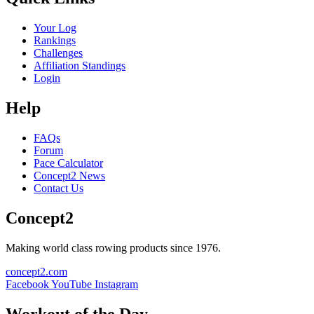
Your Log
Rankings
Challenges
Affiliation Standings
Login
Help
FAQs
Forum
Pace Calculator
Concept2 News
Contact Us
Concept2
Making world class rowing products since 1976.
concept2.com
Facebook
YouTube
Instagram
Workout of the Day