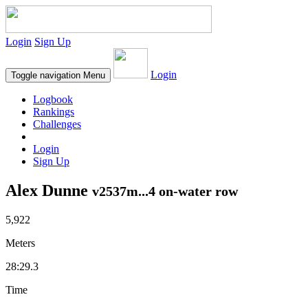
Login
Sign Up
Login
Toggle navigation
Menu
Logbook
Rankings
Challenges
Login
Sign Up
Alex Dunne
v2537m...4 on-water row
5,922
Meters
28:29.3
Time