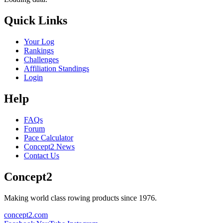
Quick Links
Your Log
Rankings
Challenges
Affiliation Standings
Login
Help
FAQs
Forum
Pace Calculator
Concept2 News
Contact Us
Concept2
Making world class rowing products since 1976.
concept2.com