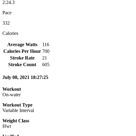
2:24.3
Pace
332
Calories
Average Watts
116
Calories Per Hour
700
Stroke Rate
21
Stroke Count
605
July 08, 2021 18:27:25
Workout
On-water
Workout Type
Variable Interval
Weight Class
Hwt