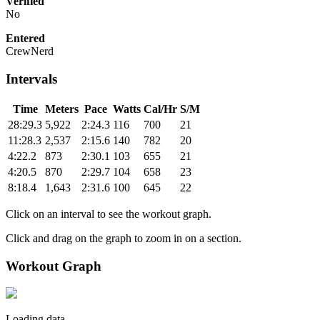
Verified
No
Entered
CrewNerd
Intervals
Time
Meters
Pace
Watts
Cal/Hr
S/M
28:29.3
5,922
2:24.3
116
700
21
11:28.3
2,537
2:15.6
140
782
20
4:22.2
873
2:30.1
103
655
21
4:20.5
870
2:29.7
104
658
23
8:18.4
1,643
2:31.6
100
645
22
Click on an interval to see the workout graph.
Click and drag on the graph to zoom in on a section.
Workout Graph
Loading data.