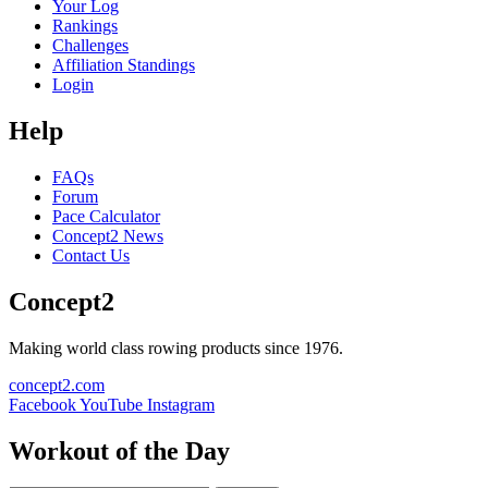
Your Log
Rankings
Challenges
Affiliation Standings
Login
Help
FAQs
Forum
Pace Calculator
Concept2 News
Contact Us
Concept2
Making world class rowing products since 1976.
concept2.com
Facebook
YouTube
Instagram
Workout of the Day