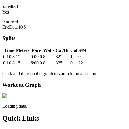
Verified
Yes
Entered
ErgData iOS
Splits
Time
Meters
Pace
Watts
Cal/Hr
Cal
S/M
0:10.8
15
6:00.0
8
325
1
0
0:10.8
15
6:00.0
8
325
0
22
Click and drag on the graph to zoom in on a section.
Workout Graph
Loading data.
Quick Links