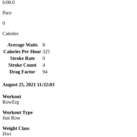
6:00.0
Pace
0
Calories
Average Watts
8
Calories Per Hour
325
Stroke Rate
0
Stroke Count
4
Drag Factor
94
August 25, 2021 11:32:03
Workout
RowErg
Workout Type
Just Row
Weight Class
Hwt