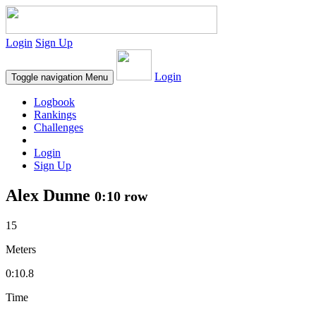
Login
Sign Up
Login
Toggle navigation
Menu
Logbook
Rankings
Challenges
Login
Sign Up
Alex Dunne
0:10 row
15
Meters
0:10.8
Time