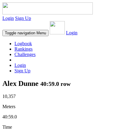
Login
Sign Up
Login
Toggle navigation
Menu
Logbook
Rankings
Challenges
Login
Sign Up
Alex Dunne
40:59.0 row
10,357
Meters
40:59.0
Time