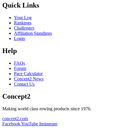
Quick Links
Your Log
Rankings
Challenges
Affiliation Standings
Login
Help
FAQs
Forum
Pace Calculator
Concept2 News
Contact Us
Concept2
Making world class rowing products since 1976.
concept2.com
Facebook
YouTube
Instagram