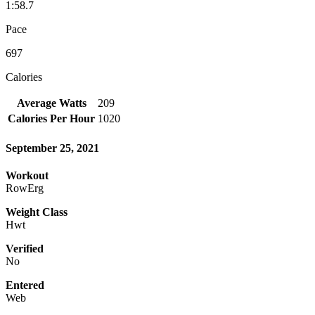
1:58.7
Pace
697
Calories
Average Watts
209
Calories Per Hour
1020
September 25, 2021
Workout
RowErg
Weight Class
Hwt
Verified
No
Entered
Web