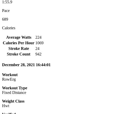
1:55.9
Pace
689
Calories
Average Watts
224
Calories Per Hour
1069
Stroke Rate
24
Stroke Count
942
December 28, 2021 16:44:01
Workout
RowErg
Workout Type
Fixed Distance
Weight Class
Hwt