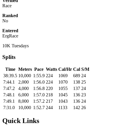
Verified
Race
Ranked
No
Entered
ErgRace
10K Tuesdays
Splits
Time
Meters
Pace
Watts
Cal/Hr
Cal
S/M
38:39.5
10,000
1:55.9
224
1069
689
24
7:44.1
2,000
1:56.0
224
1070
138
25
7:47.2
4,000
1:56.8
220
1055
137
24
7:48.1
6,000
1:57.0
218
1045
136
23
7:49.1
8,000
1:57.2
217
1043
136
24
7:31.0
10,000
1:52.7
244
1133
142
26
Quick Links