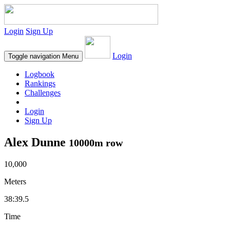
Login
Sign Up
Login
Toggle navigation
Menu
Logbook
Rankings
Challenges
Login
Sign Up
Alex Dunne
10000m row
10,000
Meters
38:39.5
Time