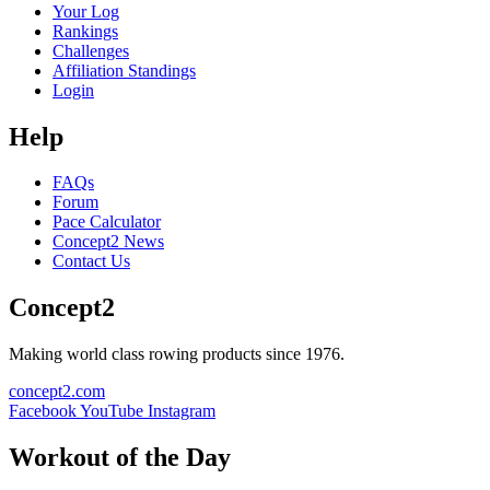
Your Log
Rankings
Challenges
Affiliation Standings
Login
Help
FAQs
Forum
Pace Calculator
Concept2 News
Contact Us
Concept2
Making world class rowing products since 1976.
concept2.com
Facebook
YouTube
Instagram
Workout of the Day