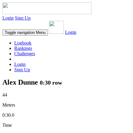
Login
Sign Up
Login
Toggle navigation
Menu
Logbook
Rankings
Challenges
Login
Sign Up
Alex Dunne
0:30 row
44
Meters
0:30.0
Time