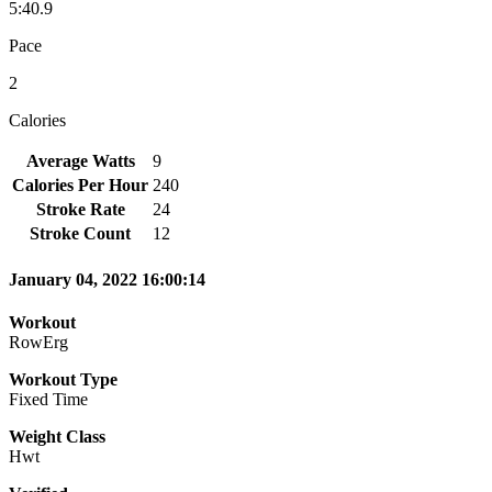
5:40.9
Pace
2
Calories
Average Watts
9
Calories Per Hour
240
Stroke Rate
24
Stroke Count
12
January 04, 2022 16:00:14
Workout
RowErg
Workout Type
Fixed Time
Weight Class
Hwt