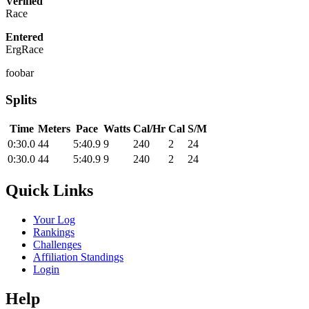
Verified
Race
Entered
ErgRace
foobar
Splits
Time
Meters
Pace
Watts
Cal/Hr
Cal
S/M
0:30.0
44
5:40.9
9
240
2
24
0:30.0
44
5:40.9
9
240
2
24
Quick Links
Your Log
Rankings
Challenges
Affiliation Standings
Login
Help