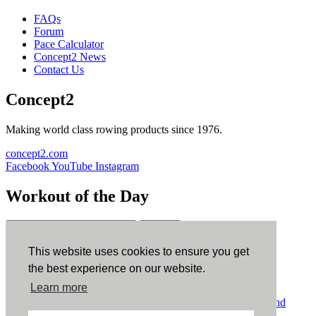
FAQs
Forum
Pace Calculator
Concept2 News
Contact Us
Concept2
Making world class rowing products since 1976.
concept2.com
Facebook
YouTube
Instagram
Workout of the Day
Sign up
This website uses cookies to ensure you get
ErgData
the best experience on our website.
Learn more
ErgData for iOS
ErgData for Android
© Concept2 Inc. All rights reserved.
Privacy Policy
.
Terms and
Conditions
.
COPPA
.
Cookie Policy
.