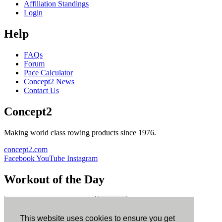
Affiliation Standings
Login
Help
FAQs
Forum
Pace Calculator
Concept2 News
Contact Us
Concept2
Making world class rowing products since 1976.
concept2.com
Facebook
YouTube
Instagram
Workout of the Day
Sign up
This website uses cookies to ensure you get