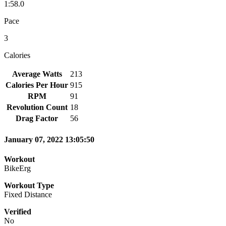
1:58.0
Pace
3
Calories
Average Watts
213
Calories Per Hour
915
RPM
91
Revolution Count
18
Drag Factor
56
January 07, 2022 13:05:50
Workout
BikeErg
Workout Type
Fixed Distance
Verified
No