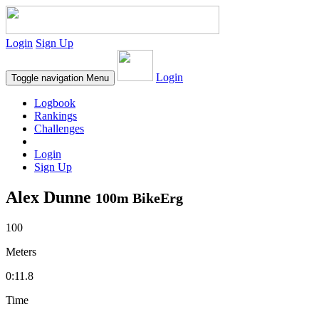
Login
Sign Up
Login
Toggle navigation
Menu
Logbook
Rankings
Challenges
Login
Sign Up
Alex Dunne
100m BikeErg
100
Meters
0:11.8
Time