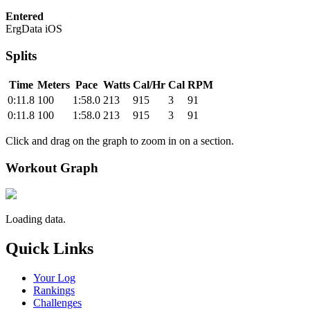
Entered
ErgData iOS
Splits
Time
Meters
Pace
Watts
Cal/Hr
Cal
RPM
0:11.8
100
1:58.0
213
915
3
91
0:11.8
100
1:58.0
213
915
3
91
Click and drag on the graph to zoom in on a section.
Workout Graph
Loading data.
Quick Links
Your Log
Rankings
Challenges