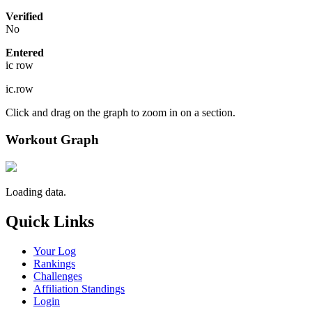
Verified
No
Entered
ic row
ic.row
Click and drag on the graph to zoom in on a section.
Workout Graph
Loading data.
Quick Links
Your Log
Rankings
Challenges
Affiliation Standings
Login