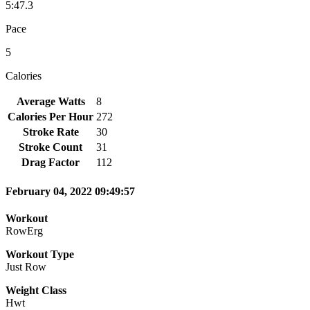
5:47.3
Pace
5
Calories
Average Watts
8
Calories Per Hour
272
Stroke Rate
30
Stroke Count
31
Drag Factor
112
February 04, 2022 09:49:57
Workout
RowErg
Workout Type
Just Row
Weight Class
Hwt