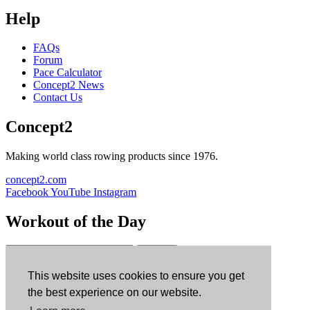
Help
FAQs
Forum
Pace Calculator
Concept2 News
Contact Us
Concept2
Making world class rowing products since 1976.
concept2.com
Facebook
YouTube
Instagram
Workout of the Day
Sign up
This website uses cookies to ensure you get
ErgData
the best experience on our website.