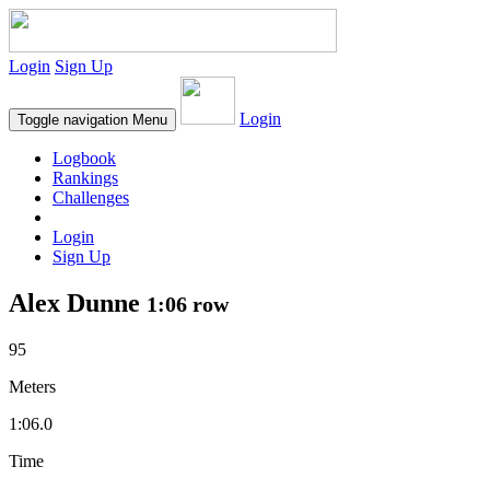
Login
Sign Up
Login
Toggle navigation
Menu
Logbook
Rankings
Challenges
Login
Sign Up
Alex Dunne
1:06 row
95
Meters
1:06.0
Time