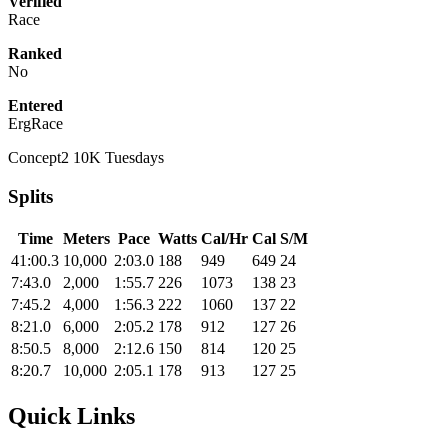
Verified
Race
Ranked
No
Entered
ErgRace
Concept2 10K Tuesdays
Splits
Time
Meters
Pace
Watts
Cal/Hr
Cal
S/M
41:00.3
10,000
2:03.0
188
949
649
24
7:43.0
2,000
1:55.7
226
1073
138
23
7:45.2
4,000
1:56.3
222
1060
137
22
8:21.0
6,000
2:05.2
178
912
127
26
8:50.5
8,000
2:12.6
150
814
120
25
8:20.7
10,000
2:05.1
178
913
127
25
Quick Links