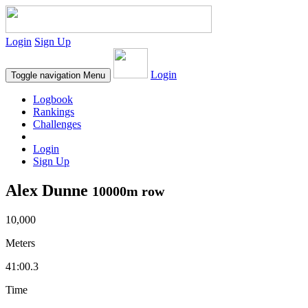
Login
Sign Up
Login
Toggle navigation
Menu
Logbook
Rankings
Challenges
Login
Sign Up
Alex Dunne
10000m row
10,000
Meters
41:00.3
Time