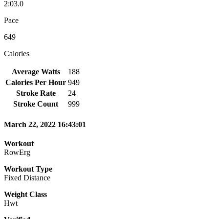
2:03.0
Pace
649
Calories
Average Watts
188
Calories Per Hour
949
Stroke Rate
24
Stroke Count
999
March 22, 2022 16:43:01
Workout
RowErg
Workout Type
Fixed Distance
Weight Class
Hwt