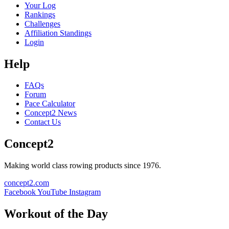
Your Log
Rankings
Challenges
Affiliation Standings
Login
Help
FAQs
Forum
Pace Calculator
Concept2 News
Contact Us
Concept2
Making world class rowing products since 1976.
concept2.com
Facebook
YouTube
Instagram
Workout of the Day