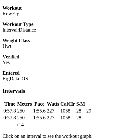
Workout
RowErg
Workout Type
Interval:Distance
Weight Class
Hwt
Verified
Yes
Entered
ErgData iOS
Intervals
Time
Meters
Pace
Watts
Cal/Hr
S/M
0:57.8
250
1:55.6
227
1058
28
29
0:57.8
250
1:55.6
227
1058
28
r14
Click on an interval to see the workout graph.