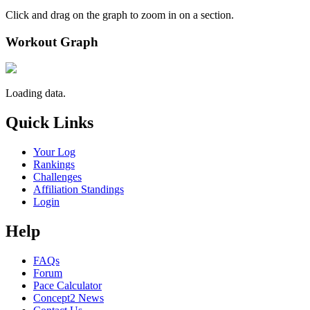
Click and drag on the graph to zoom in on a section.
Workout Graph
Loading data.
Quick Links
Your Log
Rankings
Challenges
Affiliation Standings
Login
Help
FAQs
Forum
Pace Calculator
Concept2 News