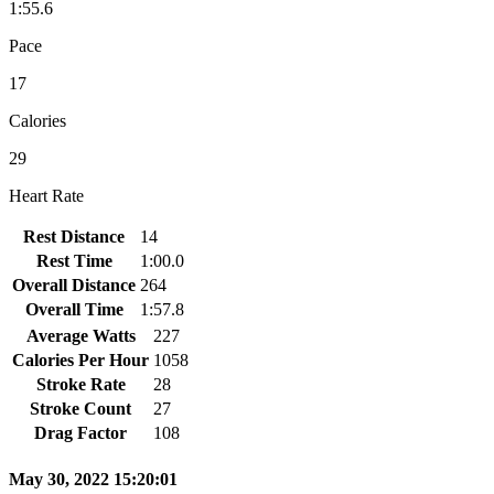
1:55.6
Pace
17
Calories
29
Heart Rate
Rest Distance
14
Rest Time
1:00.0
Overall Distance
264
Overall Time
1:57.8
Average Watts
227
Calories Per Hour
1058
Stroke Rate
28
Stroke Count
27
Drag Factor
108
May 30, 2022 15:20:01