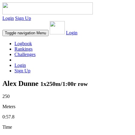
Login
Sign Up
Login
Toggle navigation
Menu
Logbook
Rankings
Challenges
Login
Sign Up
Alex Dunne
1x250m/1:00r row
250
Meters
0:57.8
Time