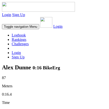
Login
Sign Up
Login
Toggle navigation
Menu
Logbook
Rankings
Challenges
Login
Sign Up
Alex Dunne
0:16 BikeErg
87
Meters
0:16.4
Time