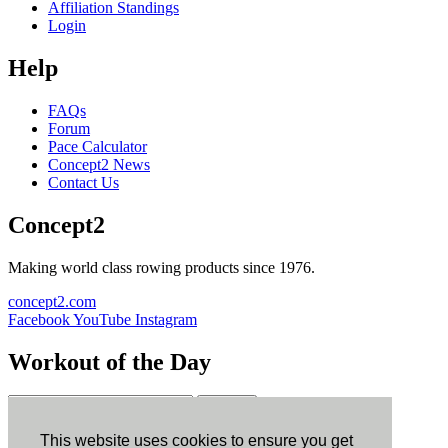
Affiliation Standings
Login
Help
FAQs
Forum
Pace Calculator
Concept2 News
Contact Us
Concept2
Making world class rowing products since 1976.
concept2.com
Facebook
YouTube
Instagram
Workout of the Day
Sign up
This website uses cookies to ensure you get