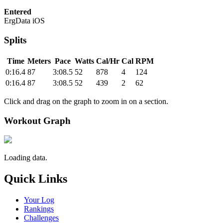
Entered
ErgData iOS
Splits
Time
Meters
Pace
Watts
Cal/Hr
Cal
RPM
0:16.4
87
3:08.5
52
878
4
124
0:16.4
87
3:08.5
52
439
2
62
Click and drag on the graph to zoom in on a section.
Workout Graph
Loading data.
Quick Links
Your Log
Rankings
Challenges