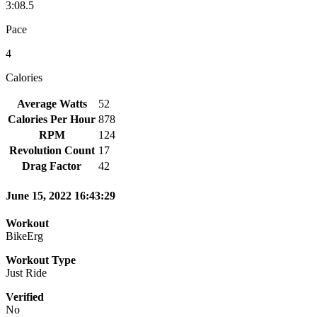
3:08.5
Pace
4
Calories
Average Watts
52
Calories Per Hour
878
RPM
124
Revolution Count
17
Drag Factor
42
June 15, 2022 16:43:29
Workout
BikeErg
Workout Type
Just Ride
Verified
No