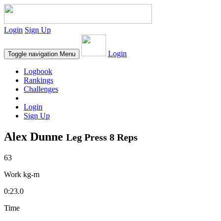
Login
Sign Up
Login
Toggle navigation
Menu
Logbook
Rankings
Challenges
Login
Sign Up
Alex Dunne
Leg Press 8 Reps
63
Work kg-m
0:23.0
Time