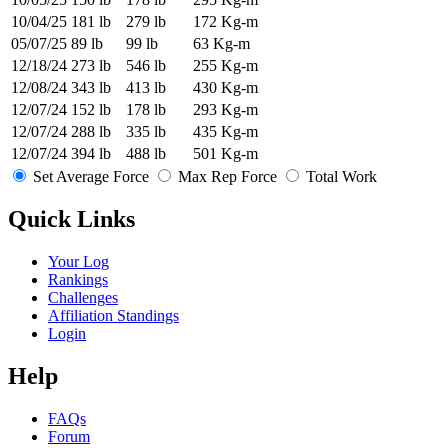
10/04/25
181 lb
279 lb
172 Kg-m
05/07/25
89 lb
99 lb
63 Kg-m
12/18/24
273 lb
546 lb
255 Kg-m
12/08/24
343 lb
413 lb
430 Kg-m
12/07/24
152 lb
178 lb
293 Kg-m
12/07/24
288 lb
335 lb
435 Kg-m
12/07/24
394 lb
488 lb
501 Kg-m
Set Average Force
Max Rep Force
Total Work
Quick Links
Your Log
Rankings
Challenges
Affiliation Standings
Login
Help
FAQs
Forum