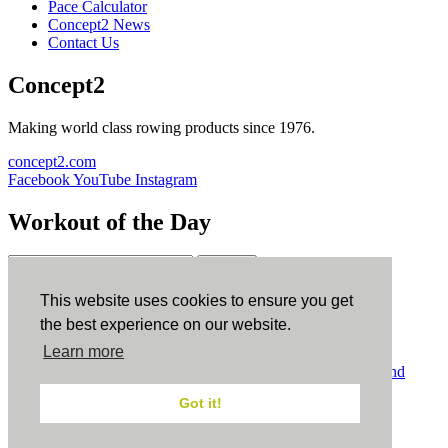
Pace Calculator
Concept2 News
Contact Us
Concept2
Making world class rowing products since 1976.
concept2.com
Facebook
YouTube
Instagram
Workout of the Day
Sign up
This website uses cookies to ensure you get
ErgData
the best experience on our website.
Learn more
ErgData for iOS
ErgData for Android
© Concept2 Inc. All rights reserved.
Privacy Policy
.
Terms and
Conditions
.
COPPA
.
Cookie Policy
.
Got it!
×