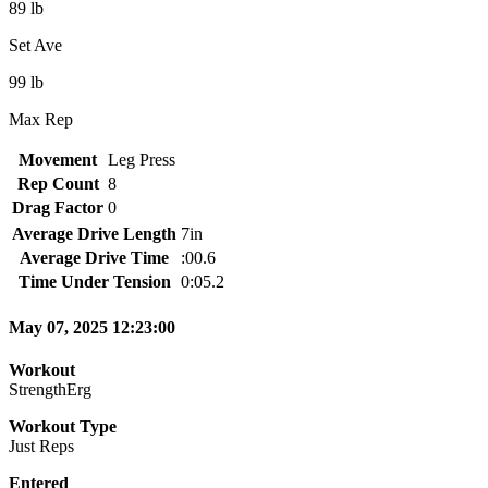
89 lb
Set Ave
99 lb
Max Rep
Movement
Leg Press
Rep Count
8
Drag Factor
0
Average Drive Length
7in
Average Drive Time
:00.6
Time Under Tension
0:05.2
May 07, 2025 12:23:00
Workout
StrengthErg
Workout Type
Just Reps
Entered