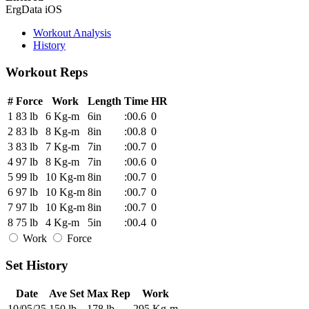
ErgData iOS
Workout Analysis
History
Workout Reps
#
Force
Work
Length
Time
HR
1
83 lb
6 Kg-m
6in
:00.6
0
2
83 lb
8 Kg-m
8in
:00.8
0
3
83 lb
7 Kg-m
7in
:00.7
0
4
97 lb
8 Kg-m
7in
:00.6
0
5
99 lb
10 Kg-m
8in
:00.7
0
6
97 lb
10 Kg-m
8in
:00.7
0
7
97 lb
10 Kg-m
8in
:00.7
0
8
75 lb
4 Kg-m
5in
:00.4
0
Work
Force
Set History
Date
Ave Set
Max Rep
Work
10/05/25
150 lb
178 lb
295 Kg-m