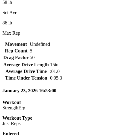
58 lb
Set Ave
86 lb
Max Rep
Movement
Undefined
Rep Count
5
Drag Factor
50
Average Drive Length
15in
Average Drive Time
:01.0
Time Under Tension
0:05.3
January 23, 2026 16:53:00
Workout
StrengthErg
Workout Type
Just Reps
Entered