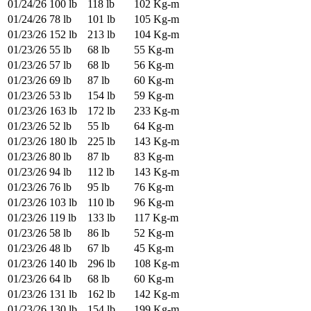
01/24/26
100 lb
118 lb
102 Kg-m
01/24/26
78 lb
101 lb
105 Kg-m
01/23/26
152 lb
213 lb
104 Kg-m
01/23/26
55 lb
68 lb
55 Kg-m
01/23/26
57 lb
68 lb
56 Kg-m
01/23/26
69 lb
87 lb
60 Kg-m
01/23/26
53 lb
154 lb
59 Kg-m
01/23/26
163 lb
172 lb
233 Kg-m
01/23/26
52 lb
55 lb
64 Kg-m
01/23/26
180 lb
225 lb
143 Kg-m
01/23/26
80 lb
87 lb
83 Kg-m
01/23/26
94 lb
112 lb
143 Kg-m
01/23/26
76 lb
95 lb
76 Kg-m
01/23/26
103 lb
110 lb
96 Kg-m
01/23/26
119 lb
133 lb
117 Kg-m
01/23/26
58 lb
86 lb
52 Kg-m
01/23/26
48 lb
67 lb
45 Kg-m
01/23/26
140 lb
296 lb
108 Kg-m
01/23/26
64 lb
68 lb
60 Kg-m
01/23/26
131 lb
162 lb
142 Kg-m
01/23/26
130 lb
154 lb
199 Kg-m