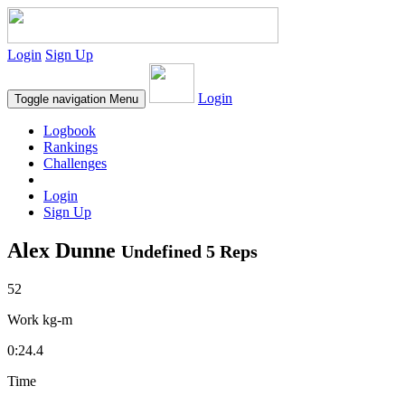
Login
Sign Up
Login
Toggle navigation
Menu
Logbook
Rankings
Challenges
Login
Sign Up
Alex Dunne
Undefined 5 Reps
52
Work kg-m
0:24.4
Time