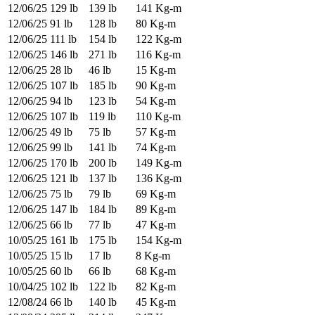
12/06/25
129 lb
139 lb
141 Kg-m
12/06/25
91 lb
128 lb
80 Kg-m
12/06/25
111 lb
154 lb
122 Kg-m
12/06/25
146 lb
271 lb
116 Kg-m
12/06/25
28 lb
46 lb
15 Kg-m
12/06/25
107 lb
185 lb
90 Kg-m
12/06/25
94 lb
123 lb
54 Kg-m
12/06/25
107 lb
119 lb
110 Kg-m
12/06/25
49 lb
75 lb
57 Kg-m
12/06/25
99 lb
141 lb
74 Kg-m
12/06/25
170 lb
200 lb
149 Kg-m
12/06/25
121 lb
137 lb
136 Kg-m
12/06/25
75 lb
79 lb
69 Kg-m
12/06/25
147 lb
184 lb
89 Kg-m
12/06/25
66 lb
77 lb
47 Kg-m
10/05/25
161 lb
175 lb
154 Kg-m
10/05/25
15 lb
17 lb
8 Kg-m
10/05/25
60 lb
66 lb
68 Kg-m
10/04/25
102 lb
122 lb
82 Kg-m
12/08/24
66 lb
140 lb
45 Kg-m