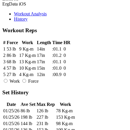
ErgData iOS
Workout Analysis
History
Workout Reps
#
Force
Work
Length
Time
HR
1
53 lb
9 Kg-m
14in
:01.1
0
2
86 lb
17 Kg-m
17in
:01.2
0
3
68 lb
13 Kg-m
17in
:01.1
0
4
57 lb
10 Kg-m
15in
:01.0
0
5
27 lb
4 Kg-m
12in
:00.9
0
Work
Force
Set History
Date
Ave Set
Max Rep
Work
01/25/26
86 lb
126 lb
78 Kg-m
01/25/26
198 lb
227 lb
153 Kg-m
01/25/26
144 lb
231 lb
98 Kg-m
01/25/26
136 lb
152 lb
109 Kg-m