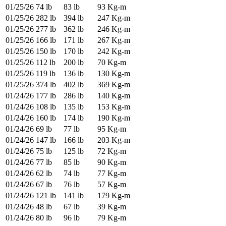
01/25/26
74 lb
83 lb
93 Kg-m
01/25/26
282 lb
394 lb
247 Kg-m
01/25/26
277 lb
362 lb
246 Kg-m
01/25/26
166 lb
171 lb
267 Kg-m
01/25/26
150 lb
170 lb
242 Kg-m
01/25/26
112 lb
200 lb
70 Kg-m
01/25/26
119 lb
136 lb
130 Kg-m
01/25/26
374 lb
402 lb
369 Kg-m
01/24/26
177 lb
286 lb
140 Kg-m
01/24/26
108 lb
135 lb
153 Kg-m
01/24/26
160 lb
174 lb
190 Kg-m
01/24/26
69 lb
77 lb
95 Kg-m
01/24/26
147 lb
166 lb
203 Kg-m
01/24/26
75 lb
125 lb
72 Kg-m
01/24/26
77 lb
85 lb
90 Kg-m
01/24/26
62 lb
74 lb
77 Kg-m
01/24/26
67 lb
76 lb
57 Kg-m
01/24/26
121 lb
141 lb
179 Kg-m
01/24/26
48 lb
67 lb
39 Kg-m
01/24/26
80 lb
96 lb
79 Kg-m