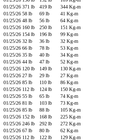
01/25/26
371 lb
419 lb
344 Kg-m
01/25/26
58 lb
69 lb
41 Kg-m
01/25/26
48 lb
56 lb
64 Kg-m
01/25/26
160 lb
250 lb
151 Kg-m
01/25/26
154 lb
196 lb
99 Kg-m
01/25/26
32 lb
36 lb
32 Kg-m
01/25/26
66 lb
78 lb
53 Kg-m
01/25/26
35 lb
40 lb
34 Kg-m
01/25/26
44 lb
47 lb
52 Kg-m
01/25/26
120 lb
149 lb
130 Kg-m
01/25/26
27 lb
29 lb
27 Kg-m
01/25/26
85 lb
110 lb
86 Kg-m
01/25/26
112 lb
124 lb
150 Kg-m
01/25/26
55 lb
65 lb
74 Kg-m
01/25/26
81 lb
103 lb
73 Kg-m
01/25/26
85 lb
88 lb
105 Kg-m
01/25/26
152 lb
168 lb
225 Kg-m
01/25/26
246 lb
292 lb
272 Kg-m
01/25/26
67 lb
80 lb
62 Kg-m
01/25/26
112 lb
122 lb
129 Kg-m