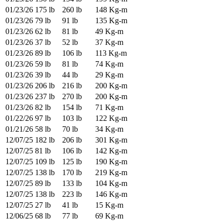
01/23/26
175 lb
260 lb
148 Kg-m
01/23/26
79 lb
91 lb
135 Kg-m
01/23/26
62 lb
81 lb
49 Kg-m
01/23/26
37 lb
52 lb
37 Kg-m
01/23/26
89 lb
106 lb
113 Kg-m
01/23/26
59 lb
81 lb
74 Kg-m
01/23/26
39 lb
44 lb
29 Kg-m
01/23/26
206 lb
216 lb
200 Kg-m
01/23/26
237 lb
270 lb
200 Kg-m
01/23/26
82 lb
154 lb
71 Kg-m
01/22/26
97 lb
103 lb
122 Kg-m
01/21/26
58 lb
70 lb
34 Kg-m
12/07/25
182 lb
206 lb
301 Kg-m
12/07/25
81 lb
106 lb
142 Kg-m
12/07/25
109 lb
125 lb
190 Kg-m
12/07/25
138 lb
170 lb
219 Kg-m
12/07/25
89 lb
133 lb
104 Kg-m
12/07/25
138 lb
223 lb
146 Kg-m
12/07/25
27 lb
41 lb
15 Kg-m
12/06/25
68 lb
77 lb
69 Kg-m