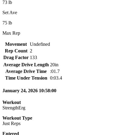
73 lb
Set Ave
75 lb
Max Rep
Movement
Undefined
Rep Count
2
Drag Factor
133
Average Drive Length
20in
Average Drive Time
:01.7
Time Under Tension
0:03.4
January 24, 2026 10:58:00
Workout
StrengthErg
Workout Type
Just Reps
Entered