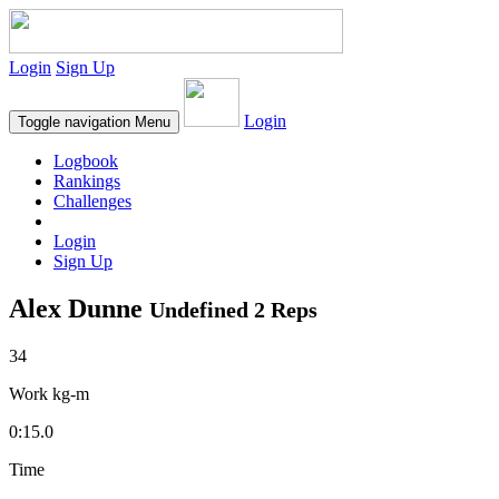
Login
Sign Up
Login
Toggle navigation
Menu
Logbook
Rankings
Challenges
Login
Sign Up
Alex Dunne
Undefined 2 Reps
34
Work kg-m
0:15.0
Time