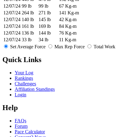
12/07/24
99 lb
99 lb
67 Kg-m
12/07/24
264 lb
271 lb
141 Kg-m
12/07/24
140 lb
145 lb
42 Kg-m
12/07/24
161 lb
169 lb
84 Kg-m
12/07/24
136 lb
144 lb
76 Kg-m
12/07/24
33 lb
34 lb
11 Kg-m
Set Average Force
Max Rep Force
Total Work
Quick Links
Your Log
Rankings
Challenges
Affiliation Standings
Login
Help
FAQs
Forum
Pace Calculator