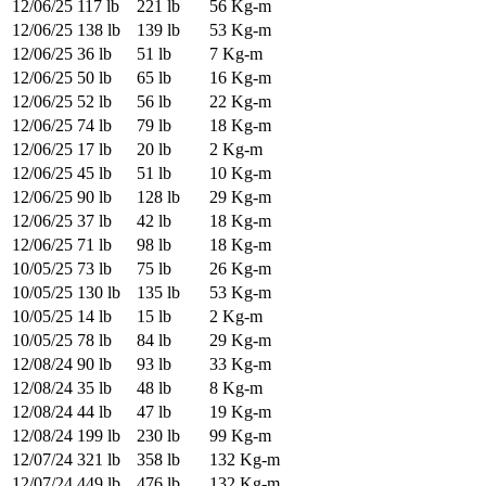
12/06/25
117 lb
221 lb
56 Kg-m
12/06/25
138 lb
139 lb
53 Kg-m
12/06/25
36 lb
51 lb
7 Kg-m
12/06/25
50 lb
65 lb
16 Kg-m
12/06/25
52 lb
56 lb
22 Kg-m
12/06/25
74 lb
79 lb
18 Kg-m
12/06/25
17 lb
20 lb
2 Kg-m
12/06/25
45 lb
51 lb
10 Kg-m
12/06/25
90 lb
128 lb
29 Kg-m
12/06/25
37 lb
42 lb
18 Kg-m
12/06/25
71 lb
98 lb
18 Kg-m
10/05/25
73 lb
75 lb
26 Kg-m
10/05/25
130 lb
135 lb
53 Kg-m
10/05/25
14 lb
15 lb
2 Kg-m
10/05/25
78 lb
84 lb
29 Kg-m
12/08/24
90 lb
93 lb
33 Kg-m
12/08/24
35 lb
48 lb
8 Kg-m
12/08/24
44 lb
47 lb
19 Kg-m
12/08/24
199 lb
230 lb
99 Kg-m
12/07/24
321 lb
358 lb
132 Kg-m
12/07/24
449 lb
476 lb
132 Kg-m