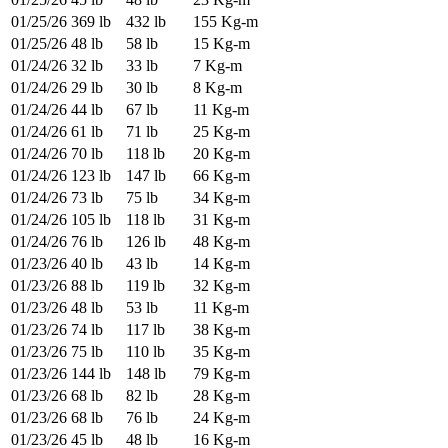
01/25/26
369 lb
432 lb
155 Kg-m
01/25/26
48 lb
58 lb
15 Kg-m
01/24/26
32 lb
33 lb
7 Kg-m
01/24/26
29 lb
30 lb
8 Kg-m
01/24/26
44 lb
67 lb
11 Kg-m
01/24/26
61 lb
71 lb
25 Kg-m
01/24/26
70 lb
118 lb
20 Kg-m
01/24/26
123 lb
147 lb
66 Kg-m
01/24/26
73 lb
75 lb
34 Kg-m
01/24/26
105 lb
118 lb
31 Kg-m
01/24/26
76 lb
126 lb
48 Kg-m
01/23/26
40 lb
43 lb
14 Kg-m
01/23/26
88 lb
119 lb
32 Kg-m
01/23/26
48 lb
53 lb
11 Kg-m
01/23/26
74 lb
117 lb
38 Kg-m
01/23/26
75 lb
110 lb
35 Kg-m
01/23/26
144 lb
148 lb
79 Kg-m
01/23/26
68 lb
82 lb
28 Kg-m
01/23/26
68 lb
76 lb
24 Kg-m
01/23/26
45 lb
48 lb
16 Kg-m