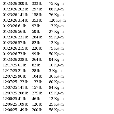
01/23/26
309 lb
333 lb
75 Kg-m
01/23/26
262 lb
297 lb
88 Kg-m
01/23/26
141 lb
158 lb
76 Kg-m
01/23/26
314 lb
353 lb
120 Kg-m
01/23/26
61 lb
92 lb
13 Kg-m
01/23/26
56 lb
59 lb
27 Kg-m
01/23/26
231 lb
284 lb
95 Kg-m
01/23/26
57 lb
82 lb
12 Kg-m
01/23/26
215 lb
226 lb
75 Kg-m
01/23/26
73 lb
99 lb
50 Kg-m
01/23/26
238 lb
264 lb
94 Kg-m
12/17/25
61 lb
82 lb
16 Kg-m
12/17/25
21 lb
28 lb
3 Kg-m
12/07/25
96 lb
104 lb
36 Kg-m
12/07/25
123 lb
133 lb
80 Kg-m
12/07/25
141 lb
157 lb
84 Kg-m
12/07/25
208 lb
275 lb
65 Kg-m
12/06/25
41 lb
46 lb
12 Kg-m
12/06/25
109 lb
126 lb
25 Kg-m
12/06/25
149 lb
200 lb
58 Kg-m