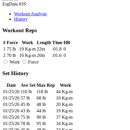
ErgData iOS
Workout Analysis
History
Workout Reps
#
Force
Work
Length
Time
HR
1
75 lb
19 Kg-m
22in
:01.8
0
2
70 lb
16 Kg-m
20in
:01.6
0
Work
Force
Set History
Date
Ave Set
Max Rep
Work
01/25/26
110 lb
118 lb
44 Kg-m
01/25/26
57 lb
68 lb
10 Kg-m
01/25/26
45 lb
48 lb
20 Kg-m
01/25/26
43 lb
44 lb
19 Kg-m
01/25/26
75 lb
90 lb
37 Kg-m
01/25/26
78 lb
95 lb
34 Kg-m
01/25/26
45 lb
48 lb
23 Kg-m