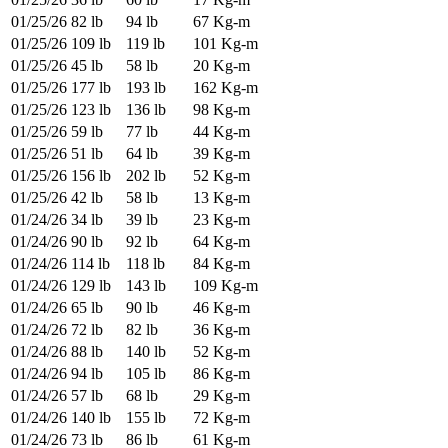
01/25/26
82 lb
94 lb
67 Kg-m
01/25/26
109 lb
119 lb
101 Kg-m
01/25/26
45 lb
58 lb
20 Kg-m
01/25/26
177 lb
193 lb
162 Kg-m
01/25/26
123 lb
136 lb
98 Kg-m
01/25/26
59 lb
77 lb
44 Kg-m
01/25/26
51 lb
64 lb
39 Kg-m
01/25/26
156 lb
202 lb
52 Kg-m
01/25/26
42 lb
58 lb
13 Kg-m
01/24/26
34 lb
39 lb
23 Kg-m
01/24/26
90 lb
92 lb
64 Kg-m
01/24/26
114 lb
118 lb
84 Kg-m
01/24/26
129 lb
143 lb
109 Kg-m
01/24/26
65 lb
90 lb
46 Kg-m
01/24/26
72 lb
82 lb
36 Kg-m
01/24/26
88 lb
140 lb
52 Kg-m
01/24/26
94 lb
105 lb
86 Kg-m
01/24/26
57 lb
68 lb
29 Kg-m
01/24/26
140 lb
155 lb
72 Kg-m
01/24/26
73 lb
86 lb
61 Kg-m