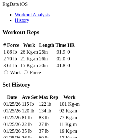
ErgData iOS
Workout Analysis
History
Workout Reps
#
Force
Work
Length
Time
HR
1
86 lb
26 Kg-m
25in
:01.9
0
2
70 lb
21 Kg-m
26in
:02.0
0
3
61 lb
15 Kg-m
20in
:01.8
0
Work
Force
Set History
Date
Ave Set
Max Rep
Work
01/25/26
115 lb
122 lb
101 Kg-m
01/25/26
120 lb
134 lb
92 Kg-m
01/25/26
81 lb
83 lb
77 Kg-m
01/25/26
22 lb
27 lb
11 Kg-m
01/25/26
35 lb
37 lb
19 Kg-m
01/25/26
36 lb
60 lb
17 Kg-m