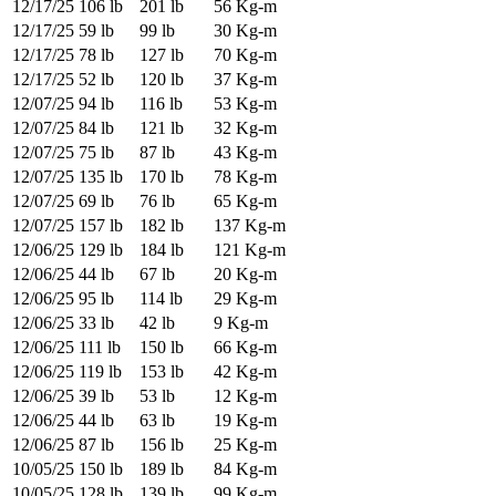
12/17/25
106 lb
201 lb
56 Kg-m
12/17/25
59 lb
99 lb
30 Kg-m
12/17/25
78 lb
127 lb
70 Kg-m
12/17/25
52 lb
120 lb
37 Kg-m
12/07/25
94 lb
116 lb
53 Kg-m
12/07/25
84 lb
121 lb
32 Kg-m
12/07/25
75 lb
87 lb
43 Kg-m
12/07/25
135 lb
170 lb
78 Kg-m
12/07/25
69 lb
76 lb
65 Kg-m
12/07/25
157 lb
182 lb
137 Kg-m
12/06/25
129 lb
184 lb
121 Kg-m
12/06/25
44 lb
67 lb
20 Kg-m
12/06/25
95 lb
114 lb
29 Kg-m
12/06/25
33 lb
42 lb
9 Kg-m
12/06/25
111 lb
150 lb
66 Kg-m
12/06/25
119 lb
153 lb
42 Kg-m
12/06/25
39 lb
53 lb
12 Kg-m
12/06/25
44 lb
63 lb
19 Kg-m
12/06/25
87 lb
156 lb
25 Kg-m
10/05/25
150 lb
189 lb
84 Kg-m
10/05/25
128 lb
139 lb
99 Kg-m