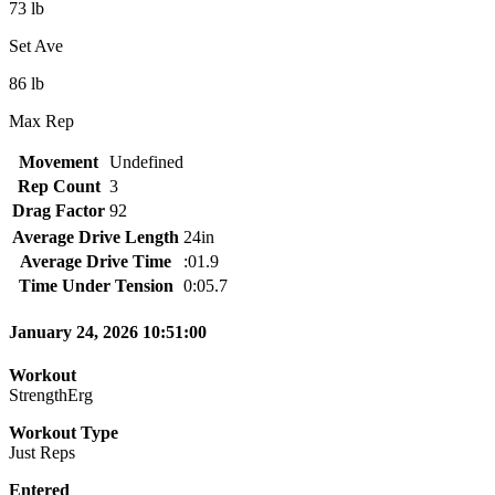
73 lb
Set Ave
86 lb
Max Rep
Movement
Undefined
Rep Count
3
Drag Factor
92
Average Drive Length
24in
Average Drive Time
:01.9
Time Under Tension
0:05.7
January 24, 2026 10:51:00
Workout
StrengthErg
Workout Type
Just Reps
Entered