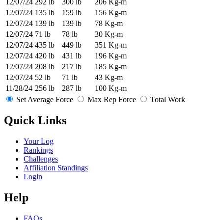
12/07/24
292 lb
300 lb
206 Kg-m
12/07/24
135 lb
159 lb
156 Kg-m
12/07/24
139 lb
139 lb
78 Kg-m
12/07/24
71 lb
78 lb
30 Kg-m
12/07/24
435 lb
449 lb
351 Kg-m
12/07/24
420 lb
431 lb
196 Kg-m
12/07/24
208 lb
217 lb
185 Kg-m
12/07/24
52 lb
71 lb
43 Kg-m
11/28/24
256 lb
287 lb
100 Kg-m
Set Average Force
Max Rep Force
Total Work
Quick Links
Your Log
Rankings
Challenges
Affiliation Standings
Login
Help
FAQs