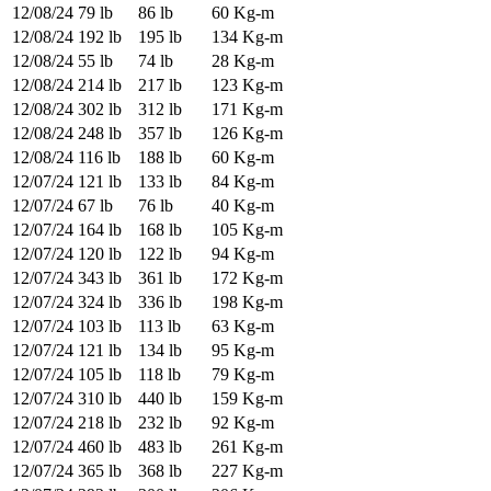
12/08/24
79 lb
86 lb
60 Kg-m
12/08/24
192 lb
195 lb
134 Kg-m
12/08/24
55 lb
74 lb
28 Kg-m
12/08/24
214 lb
217 lb
123 Kg-m
12/08/24
302 lb
312 lb
171 Kg-m
12/08/24
248 lb
357 lb
126 Kg-m
12/08/24
116 lb
188 lb
60 Kg-m
12/07/24
121 lb
133 lb
84 Kg-m
12/07/24
67 lb
76 lb
40 Kg-m
12/07/24
164 lb
168 lb
105 Kg-m
12/07/24
120 lb
122 lb
94 Kg-m
12/07/24
343 lb
361 lb
172 Kg-m
12/07/24
324 lb
336 lb
198 Kg-m
12/07/24
103 lb
113 lb
63 Kg-m
12/07/24
121 lb
134 lb
95 Kg-m
12/07/24
105 lb
118 lb
79 Kg-m
12/07/24
310 lb
440 lb
159 Kg-m
12/07/24
218 lb
232 lb
92 Kg-m
12/07/24
460 lb
483 lb
261 Kg-m
12/07/24
365 lb
368 lb
227 Kg-m