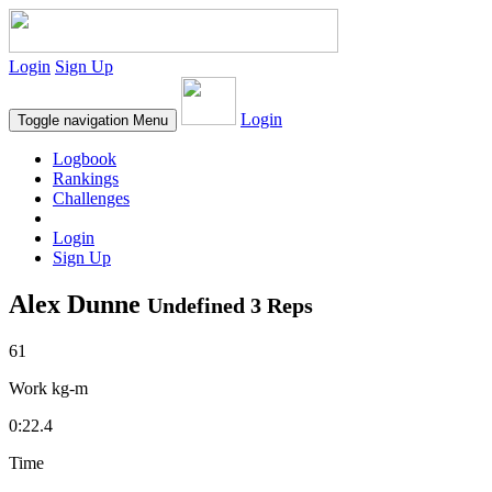
Login
Sign Up
Login
Toggle navigation
Menu
Logbook
Rankings
Challenges
Login
Sign Up
Alex Dunne
Undefined 3 Reps
61
Work kg-m
0:22.4
Time