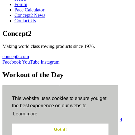
Forum
Pace Calculator
Concept2 News
Contact Us
Concept2
Making world class rowing products since 1976.
concept2.com
Facebook
YouTube
Instagram
Workout of the Day
Sign up
This website uses cookies to ensure you get
ErgData
the best experience on our website.
Learn more
ErgData for iOS
ErgData for Android
© Concept2 Inc. All rights reserved.
Privacy Policy
.
Terms and
Conditions
.
COPPA
.
Cookie Policy
.
Got it!
×