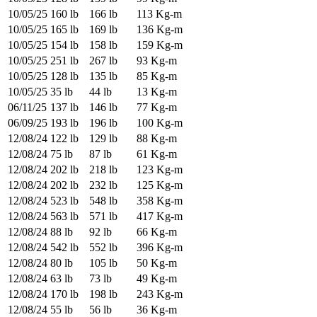
10/05/25
160 lb
166 lb
113 Kg-m
10/05/25
165 lb
169 lb
136 Kg-m
10/05/25
154 lb
158 lb
159 Kg-m
10/05/25
251 lb
267 lb
93 Kg-m
10/05/25
128 lb
135 lb
85 Kg-m
10/05/25
35 lb
44 lb
13 Kg-m
06/11/25
137 lb
146 lb
77 Kg-m
06/09/25
193 lb
196 lb
100 Kg-m
12/08/24
122 lb
129 lb
88 Kg-m
12/08/24
75 lb
87 lb
61 Kg-m
12/08/24
202 lb
218 lb
123 Kg-m
12/08/24
202 lb
232 lb
125 Kg-m
12/08/24
523 lb
548 lb
358 Kg-m
12/08/24
563 lb
571 lb
417 Kg-m
12/08/24
88 lb
92 lb
66 Kg-m
12/08/24
542 lb
552 lb
396 Kg-m
12/08/24
80 lb
105 lb
50 Kg-m
12/08/24
63 lb
73 lb
49 Kg-m
12/08/24
170 lb
198 lb
243 Kg-m
12/08/24
55 lb
56 lb
36 Kg-m