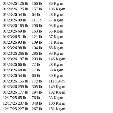
01/24/26
126 lb
166 lb
86 Kg-m
01/24/26
125 lb
157 lb
106 Kg-m
01/23/26
54 lb
64 lb
28 Kg-m
01/23/26
99 lb
113 lb
77 Kg-m
01/23/26
185 lb
296 lb
93 Kg-m
01/23/26
69 lb
163 lb
55 Kg-m
01/23/26
51 lb
121 lb
37 Kg-m
01/23/26
93 lb
109 lb
71 Kg-m
01/23/26
98 lb
104 lb
68 Kg-m
01/23/26
266 lb
286 lb
93 Kg-m
01/23/26
197 lb
203 lb
146 Kg-m
01/23/26
66 lb
72 lb
28 Kg-m
01/23/26
68 lb
77 lb
58 Kg-m
01/23/26
54 lb
60 lb
30 Kg-m
01/23/26
155 lb
172 lb
111 Kg-m
01/23/26
259 lb
305 lb
149 Kg-m
01/23/26
177 lb
194 lb
102 Kg-m
12/17/25
65 lb
76 lb
33 Kg-m
12/17/25
237 lb
348 lb
100 Kg-m
12/17/25
227 lb
267 lb
151 Kg-m