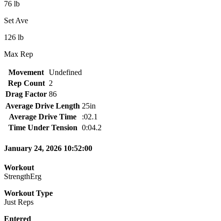
76 lb
Set Ave
126 lb
Max Rep
Movement
Undefined
Rep Count
2
Drag Factor
86
Average Drive Length
25in
Average Drive Time
:02.1
Time Under Tension
0:04.2
January 24, 2026 10:52:00
Workout
StrengthErg
Workout Type
Just Reps
Entered