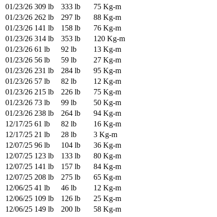
01/23/26
309 lb
333 lb
75 Kg-m
01/23/26
262 lb
297 lb
88 Kg-m
01/23/26
141 lb
158 lb
76 Kg-m
01/23/26
314 lb
353 lb
120 Kg-m
01/23/26
61 lb
92 lb
13 Kg-m
01/23/26
56 lb
59 lb
27 Kg-m
01/23/26
231 lb
284 lb
95 Kg-m
01/23/26
57 lb
82 lb
12 Kg-m
01/23/26
215 lb
226 lb
75 Kg-m
01/23/26
73 lb
99 lb
50 Kg-m
01/23/26
238 lb
264 lb
94 Kg-m
12/17/25
61 lb
82 lb
16 Kg-m
12/17/25
21 lb
28 lb
3 Kg-m
12/07/25
96 lb
104 lb
36 Kg-m
12/07/25
123 lb
133 lb
80 Kg-m
12/07/25
141 lb
157 lb
84 Kg-m
12/07/25
208 lb
275 lb
65 Kg-m
12/06/25
41 lb
46 lb
12 Kg-m
12/06/25
109 lb
126 lb
25 Kg-m
12/06/25
149 lb
200 lb
58 Kg-m