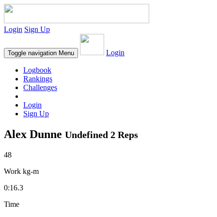
Login
Sign Up
Login
Toggle navigation
Menu
Logbook
Rankings
Challenges
Login
Sign Up
Alex Dunne
Undefined 2 Reps
48
Work kg-m
0:16.3
Time