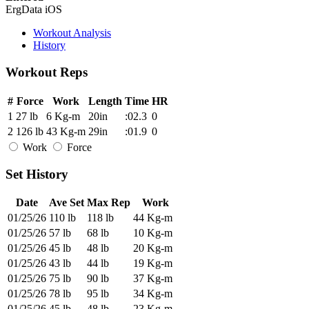
ErgData iOS
Workout Analysis
History
Workout Reps
#
Force
Work
Length
Time
HR
1
27 lb
6 Kg-m
20in
:02.3
0
2
126 lb
43 Kg-m
29in
:01.9
0
Work
Force
Set History
Date
Ave Set
Max Rep
Work
01/25/26
110 lb
118 lb
44 Kg-m
01/25/26
57 lb
68 lb
10 Kg-m
01/25/26
45 lb
48 lb
20 Kg-m
01/25/26
43 lb
44 lb
19 Kg-m
01/25/26
75 lb
90 lb
37 Kg-m
01/25/26
78 lb
95 lb
34 Kg-m
01/25/26
45 lb
48 lb
23 Kg-m