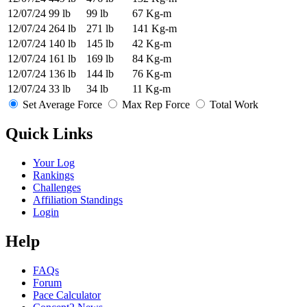
12/07/24
99 lb
99 lb
67 Kg-m
12/07/24
264 lb
271 lb
141 Kg-m
12/07/24
140 lb
145 lb
42 Kg-m
12/07/24
161 lb
169 lb
84 Kg-m
12/07/24
136 lb
144 lb
76 Kg-m
12/07/24
33 lb
34 lb
11 Kg-m
Set Average Force
Max Rep Force
Total Work
Quick Links
Your Log
Rankings
Challenges
Affiliation Standings
Login
Help
FAQs
Forum
Pace Calculator