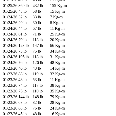
01/25/26
369 lb
432 lb
155 Kg-m
01/25/26
48 lb
58 lb
15 Kg-m
01/24/26
32 lb
33 lb
7 Kg-m
01/24/26
29 lb
30 lb
8 Kg-m
01/24/26
44 lb
67 lb
11 Kg-m
01/24/26
61 lb
71 lb
25 Kg-m
01/24/26
70 lb
118 lb
20 Kg-m
01/24/26
123 lb
147 lb
66 Kg-m
01/24/26
73 lb
75 lb
34 Kg-m
01/24/26
105 lb
118 lb
31 Kg-m
01/24/26
76 lb
126 lb
48 Kg-m
01/23/26
40 lb
43 lb
14 Kg-m
01/23/26
88 lb
119 lb
32 Kg-m
01/23/26
48 lb
53 lb
11 Kg-m
01/23/26
74 lb
117 lb
38 Kg-m
01/23/26
75 lb
110 lb
35 Kg-m
01/23/26
144 lb
148 lb
79 Kg-m
01/23/26
68 lb
82 lb
28 Kg-m
01/23/26
68 lb
76 lb
24 Kg-m
01/23/26
45 lb
48 lb
16 Kg-m