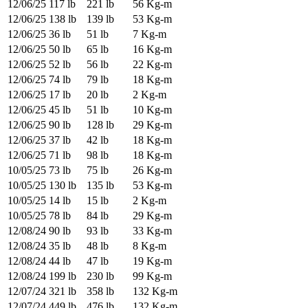
12/06/25
117 lb
221 lb
56 Kg-m
12/06/25
138 lb
139 lb
53 Kg-m
12/06/25
36 lb
51 lb
7 Kg-m
12/06/25
50 lb
65 lb
16 Kg-m
12/06/25
52 lb
56 lb
22 Kg-m
12/06/25
74 lb
79 lb
18 Kg-m
12/06/25
17 lb
20 lb
2 Kg-m
12/06/25
45 lb
51 lb
10 Kg-m
12/06/25
90 lb
128 lb
29 Kg-m
12/06/25
37 lb
42 lb
18 Kg-m
12/06/25
71 lb
98 lb
18 Kg-m
10/05/25
73 lb
75 lb
26 Kg-m
10/05/25
130 lb
135 lb
53 Kg-m
10/05/25
14 lb
15 lb
2 Kg-m
10/05/25
78 lb
84 lb
29 Kg-m
12/08/24
90 lb
93 lb
33 Kg-m
12/08/24
35 lb
48 lb
8 Kg-m
12/08/24
44 lb
47 lb
19 Kg-m
12/08/24
199 lb
230 lb
99 Kg-m
12/07/24
321 lb
358 lb
132 Kg-m
12/07/24
449 lb
476 lb
132 Kg-m