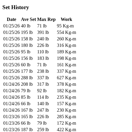
Set History
Date
Ave Set
Max Rep
Work
01/25/26
40 lb
71 lb
95 Kg-m
01/25/26
195 lb
391 lb
554 Kg-m
01/25/26
158 lb
240 lb
260 Kg-m
01/25/26
180 lb
226 lb
316 Kg-m
01/25/26
95 lb
110 lb
189 Kg-m
01/25/26
156 lb
183 lb
198 Kg-m
01/25/26
60 lb
71 lb
161 Kg-m
01/25/26
177 lb
238 lb
337 Kg-m
01/25/26
288 lb
337 lb
627 Kg-m
01/24/26
208 lb
317 lb
378 Kg-m
01/24/26
79 lb
92 lb
182 Kg-m
01/24/26
85 lb
114 lb
235 Kg-m
01/24/26
66 lb
140 lb
157 Kg-m
01/24/26
167 lb
247 lb
230 Kg-m
01/23/26
165 lb
226 lb
285 Kg-m
01/23/26
66 lb
79 lb
172 Kg-m
01/23/26
187 lb
259 lb
422 Kg-m