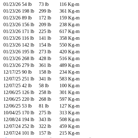
01/23/26
54 lb
73 lb
116 Kg-m
01/23/26
198 lb
299 lb
361 Kg-m
01/23/26
89 lb
172 lb
159 Kg-m
01/23/26
156 lb
209 lb
238 Kg-m
01/23/26
171 lb
225 lb
617 Kg-m
01/23/26
116 lb
141 lb
358 Kg-m
01/23/26
142 lb
154 lb
550 Kg-m
01/23/26
195 lb
273 lb
420 Kg-m
01/23/26
268 lb
428 lb
516 Kg-m
01/23/26
279 lb
361 lb
489 Kg-m
12/17/25
90 lb
158 lb
234 Kg-m
12/07/25
251 lb
341 lb
583 Kg-m
12/07/25
42 lb
58 lb
100 Kg-m
12/06/25
126 lb
258 lb
301 Kg-m
12/06/25
220 lb
268 lb
597 Kg-m
12/06/25
53 lb
81 lb
127 Kg-m
10/04/25
170 lb
275 lb
313 Kg-m
12/08/24
194 lb
343 lb
508 Kg-m
12/07/24
252 lb
322 lb
459 Kg-m
12/07/24
101 lb
157 lb
215 Kg-m