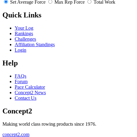
Set Average Force
Max Rep Force
Total Work
Quick Links
Your Log
Rankings
Challenges
Affiliation Standings
Login
Help
FAQs
Forum
Pace Calculator
Concept2 News
Contact Us
Concept2
Making world class rowing products since 1976.
concept2.com