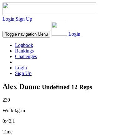
Login
Sign Up
Login
Toggle navigation
Menu
Logbook
Rankings
Challenges
Login
Sign Up
Alex Dunne
Undefined 12 Reps
230
Work kg-m
0:42.1
Time