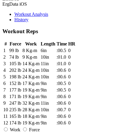
ErgData iOS
Workout Analysis
History
Workout Reps
#
Force
Work
Length
Time
HR
1
99 lb
8 Kg-m
6in
:00.5
0
2
74 lb
9 Kg-m
10in
:01.0
0
3
105 lb
14 Kg-m
11in
:01.0
0
4
202 lb
24 Kg-m
10in
:00.6
0
5
198 lb
24 Kg-m
10in
:00.6
0
6
152 lb
17 Kg-m
9in
:00.5
0
7
177 lb
19 Kg-m
9in
:00.5
0
8
171 lb
19 Kg-m
9in
:00.6
0
9
247 lb
32 Kg-m
11in
:00.6
0
10
235 lb
28 Kg-m
10in
:00.7
0
11
165 lb
18 Kg-m
9in
:00.6
0
12
174 lb
19 Kg-m
9in
:00.6
0
Work
Force