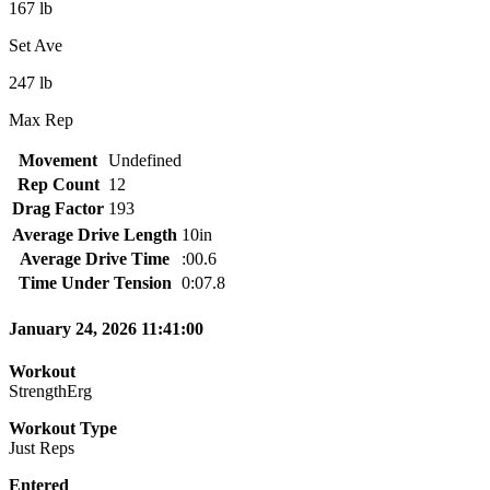
167 lb
Set Ave
247 lb
Max Rep
Movement
Undefined
Rep Count
12
Drag Factor
193
Average Drive Length
10in
Average Drive Time
:00.6
Time Under Tension
0:07.8
January 24, 2026 11:41:00
Workout
StrengthErg
Workout Type
Just Reps
Entered