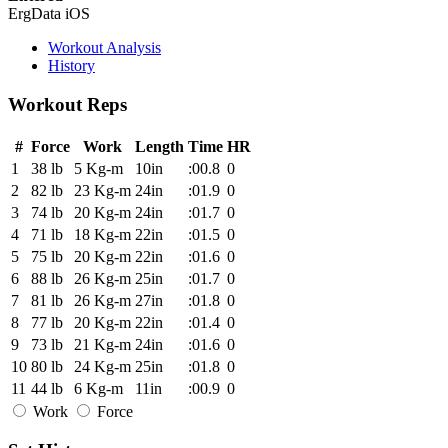
ErgData iOS
Workout Analysis
History
Workout Reps
#
Force
Work
Length
Time
HR
1
38 lb
5 Kg-m
10in
:00.8
0
2
82 lb
23 Kg-m
24in
:01.9
0
3
74 lb
20 Kg-m
24in
:01.7
0
4
71 lb
18 Kg-m
22in
:01.5
0
5
75 lb
20 Kg-m
22in
:01.6
0
6
88 lb
26 Kg-m
25in
:01.7
0
7
81 lb
26 Kg-m
27in
:01.8
0
8
77 lb
20 Kg-m
22in
:01.4
0
9
73 lb
21 Kg-m
24in
:01.6
0
10
80 lb
24 Kg-m
25in
:01.8
0
11
44 lb
6 Kg-m
11in
:00.9
0
Work
Force