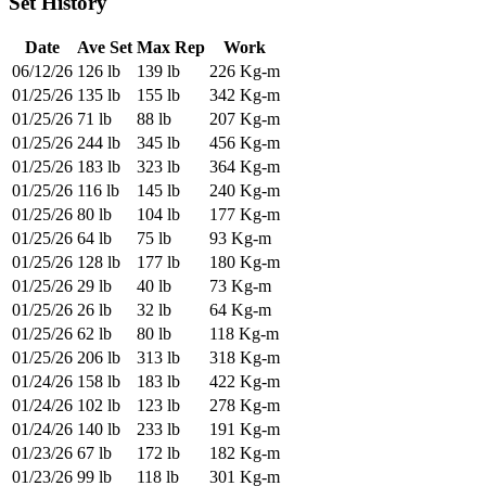
Set History
Date
Ave Set
Max Rep
Work
06/12/26
126 lb
139 lb
226 Kg-m
01/25/26
135 lb
155 lb
342 Kg-m
01/25/26
71 lb
88 lb
207 Kg-m
01/25/26
244 lb
345 lb
456 Kg-m
01/25/26
183 lb
323 lb
364 Kg-m
01/25/26
116 lb
145 lb
240 Kg-m
01/25/26
80 lb
104 lb
177 Kg-m
01/25/26
64 lb
75 lb
93 Kg-m
01/25/26
128 lb
177 lb
180 Kg-m
01/25/26
29 lb
40 lb
73 Kg-m
01/25/26
26 lb
32 lb
64 Kg-m
01/25/26
62 lb
80 lb
118 Kg-m
01/25/26
206 lb
313 lb
318 Kg-m
01/24/26
158 lb
183 lb
422 Kg-m
01/24/26
102 lb
123 lb
278 Kg-m
01/24/26
140 lb
233 lb
191 Kg-m
01/23/26
67 lb
172 lb
182 Kg-m
01/23/26
99 lb
118 lb
301 Kg-m