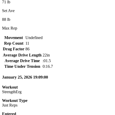
71 lb
Set Ave
88 lb
Max Rep
Movement
Undefined
Rep Count
11
Drag Factor
86
Average Drive Length
22in
Average Drive Time
:01.5
Time Under Tension
0:16.7
January 25, 2026 19:09:00
Workout
StrengthErg
Workout Type
Just Reps
Entered