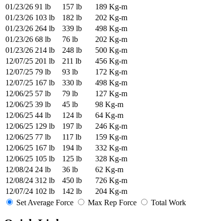
01/23/26
91 lb
157 lb
189 Kg-m
01/23/26
103 lb
182 lb
202 Kg-m
01/23/26
264 lb
339 lb
498 Kg-m
01/23/26
68 lb
76 lb
202 Kg-m
01/23/26
214 lb
248 lb
500 Kg-m
12/07/25
201 lb
211 lb
456 Kg-m
12/07/25
79 lb
93 lb
172 Kg-m
12/07/25
167 lb
330 lb
498 Kg-m
12/06/25
57 lb
79 lb
127 Kg-m
12/06/25
39 lb
45 lb
98 Kg-m
12/06/25
44 lb
124 lb
64 Kg-m
12/06/25
129 lb
197 lb
246 Kg-m
12/06/25
77 lb
117 lb
159 Kg-m
12/06/25
167 lb
194 lb
332 Kg-m
12/06/25
105 lb
125 lb
328 Kg-m
12/08/24
24 lb
36 lb
62 Kg-m
12/08/24
312 lb
450 lb
726 Kg-m
12/07/24
102 lb
142 lb
204 Kg-m
Set Average Force
Max Rep Force
Total Work