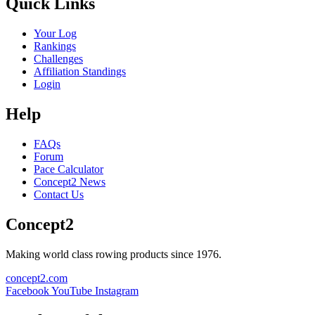
Quick Links
Your Log
Rankings
Challenges
Affiliation Standings
Login
Help
FAQs
Forum
Pace Calculator
Concept2 News
Contact Us
Concept2
Making world class rowing products since 1976.
concept2.com
Facebook
YouTube
Instagram