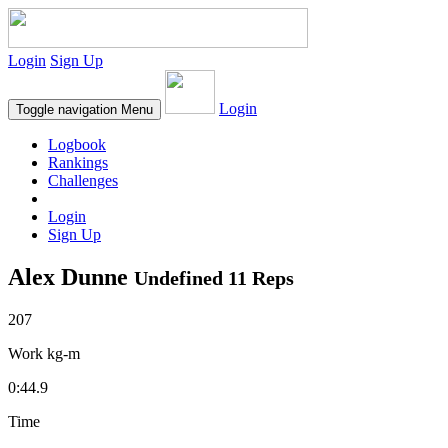
Login
Sign Up
Login
Toggle navigation
Menu
Logbook
Rankings
Challenges
Login
Sign Up
Alex Dunne
Undefined 11 Reps
207
Work kg-m
0:44.9
Time