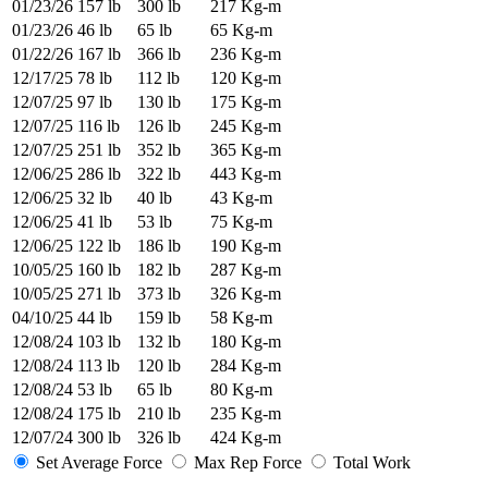
01/23/26
157 lb
300 lb
217 Kg-m
01/23/26
46 lb
65 lb
65 Kg-m
01/22/26
167 lb
366 lb
236 Kg-m
12/17/25
78 lb
112 lb
120 Kg-m
12/07/25
97 lb
130 lb
175 Kg-m
12/07/25
116 lb
126 lb
245 Kg-m
12/07/25
251 lb
352 lb
365 Kg-m
12/06/25
286 lb
322 lb
443 Kg-m
12/06/25
32 lb
40 lb
43 Kg-m
12/06/25
41 lb
53 lb
75 Kg-m
12/06/25
122 lb
186 lb
190 Kg-m
10/05/25
160 lb
182 lb
287 Kg-m
10/05/25
271 lb
373 lb
326 Kg-m
04/10/25
44 lb
159 lb
58 Kg-m
12/08/24
103 lb
132 lb
180 Kg-m
12/08/24
113 lb
120 lb
284 Kg-m
12/08/24
53 lb
65 lb
80 Kg-m
12/08/24
175 lb
210 lb
235 Kg-m
12/07/24
300 lb
326 lb
424 Kg-m
Set Average Force
Max Rep Force
Total Work