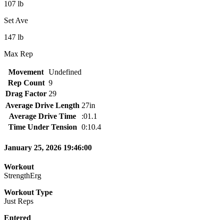
107 lb
Set Ave
147 lb
Max Rep
Movement
Undefined
Rep Count
9
Drag Factor
29
Average Drive Length
27in
Average Drive Time
:01.1
Time Under Tension
0:10.4
January 25, 2026 19:46:00
Workout
StrengthErg
Workout Type
Just Reps
Entered