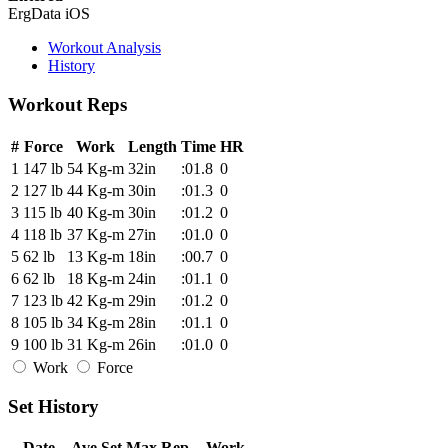
ErgData iOS
Workout Analysis
History
Workout Reps
#
Force
Work
Length
Time
HR
1
147 lb
54 Kg-m
32in
:01.8
0
2
127 lb
44 Kg-m
30in
:01.3
0
3
115 lb
40 Kg-m
30in
:01.2
0
4
118 lb
37 Kg-m
27in
:01.0
0
5
62 lb
13 Kg-m
18in
:00.7
0
6
62 lb
18 Kg-m
24in
:01.1
0
7
123 lb
42 Kg-m
29in
:01.2
0
8
105 lb
34 Kg-m
28in
:01.1
0
9
100 lb
31 Kg-m
26in
:01.0
0
Work
Force
Set History
Date
Ave Set
Max Rep
Work