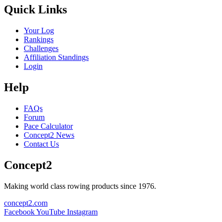
Quick Links
Your Log
Rankings
Challenges
Affiliation Standings
Login
Help
FAQs
Forum
Pace Calculator
Concept2 News
Contact Us
Concept2
Making world class rowing products since 1976.
concept2.com
Facebook
YouTube
Instagram