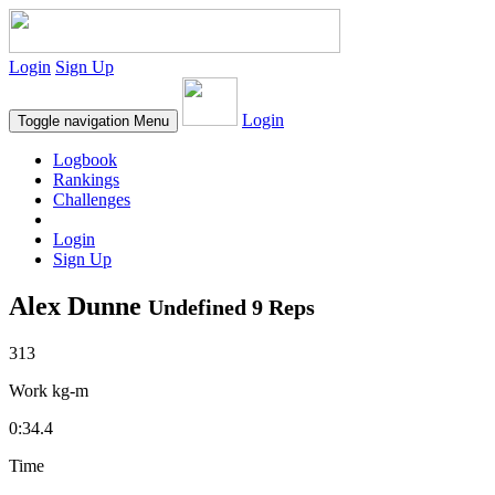
Login
Sign Up
Login
Toggle navigation
Menu
Logbook
Rankings
Challenges
Login
Sign Up
Alex Dunne
Undefined 9 Reps
313
Work kg-m
0:34.4
Time