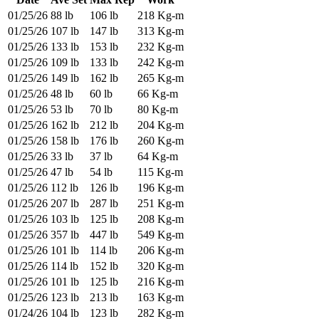
01/25/26
88 lb
106 lb
218 Kg-m
01/25/26
107 lb
147 lb
313 Kg-m
01/25/26
133 lb
153 lb
232 Kg-m
01/25/26
109 lb
133 lb
242 Kg-m
01/25/26
149 lb
162 lb
265 Kg-m
01/25/26
48 lb
60 lb
66 Kg-m
01/25/26
53 lb
70 lb
80 Kg-m
01/25/26
162 lb
212 lb
204 Kg-m
01/25/26
158 lb
176 lb
260 Kg-m
01/25/26
33 lb
37 lb
64 Kg-m
01/25/26
47 lb
54 lb
115 Kg-m
01/25/26
112 lb
126 lb
196 Kg-m
01/25/26
207 lb
287 lb
251 Kg-m
01/25/26
103 lb
125 lb
208 Kg-m
01/25/26
357 lb
447 lb
549 Kg-m
01/25/26
101 lb
114 lb
206 Kg-m
01/25/26
114 lb
152 lb
320 Kg-m
01/25/26
101 lb
125 lb
216 Kg-m
01/25/26
123 lb
213 lb
163 Kg-m
01/24/26
104 lb
123 lb
282 Kg-m