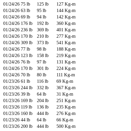
01/24/26
75 lb
125 lb
127 Kg-m
01/24/26
63 lb
95 lb
144 Kg-m
01/24/26
69 lb
94 lb
142 Kg-m
01/24/26
176 lb
192 lb
360 Kg-m
01/24/26
236 lb
369 lb
401 Kg-m
01/24/26
170 lb
210 lb
277 Kg-m
01/24/26
309 lb
373 lb
541 Kg-m
01/24/26
77 lb
98 lb
188 Kg-m
01/24/26
123 lb
158 lb
219 Kg-m
01/24/26
76 lb
97 lb
131 Kg-m
01/24/26
170 lb
301 lb
224 Kg-m
01/24/26
70 lb
80 lb
111 Kg-m
01/23/26
61 lb
116 lb
69 Kg-m
01/23/26
244 lb
332 lb
367 Kg-m
01/23/26
39 lb
64 lb
31 Kg-m
01/23/26
169 lb
204 lb
251 Kg-m
01/23/26
119 lb
136 lb
235 Kg-m
01/23/26
160 lb
444 lb
276 Kg-m
01/23/26
44 lb
64 lb
66 Kg-m
01/23/26
200 lb
444 lb
500 Kg-m