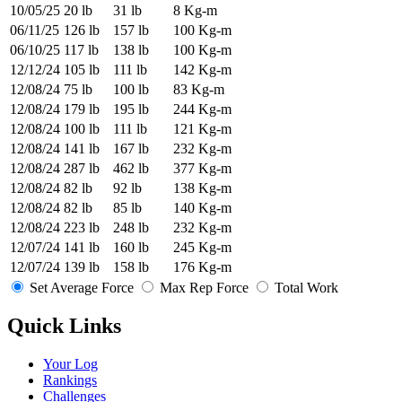
10/05/25
20 lb
31 lb
8 Kg-m
06/11/25
126 lb
157 lb
100 Kg-m
06/10/25
117 lb
138 lb
100 Kg-m
12/12/24
105 lb
111 lb
142 Kg-m
12/08/24
75 lb
100 lb
83 Kg-m
12/08/24
179 lb
195 lb
244 Kg-m
12/08/24
100 lb
111 lb
121 Kg-m
12/08/24
141 lb
167 lb
232 Kg-m
12/08/24
287 lb
462 lb
377 Kg-m
12/08/24
82 lb
92 lb
138 Kg-m
12/08/24
82 lb
85 lb
140 Kg-m
12/08/24
223 lb
248 lb
232 Kg-m
12/07/24
141 lb
160 lb
245 Kg-m
12/07/24
139 lb
158 lb
176 Kg-m
Set Average Force
Max Rep Force
Total Work
Quick Links
Your Log
Rankings
Challenges