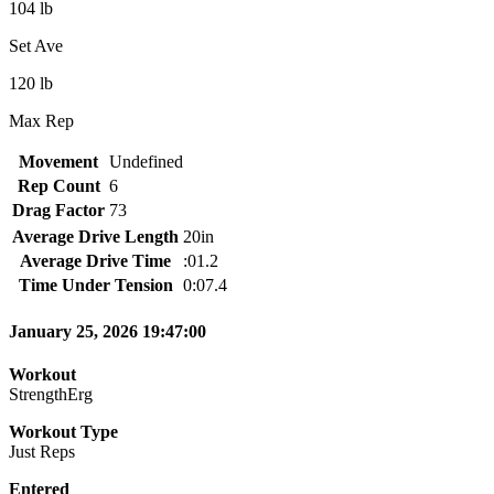
104 lb
Set Ave
120 lb
Max Rep
Movement
Undefined
Rep Count
6
Drag Factor
73
Average Drive Length
20in
Average Drive Time
:01.2
Time Under Tension
0:07.4
January 25, 2026 19:47:00
Workout
StrengthErg
Workout Type
Just Reps
Entered