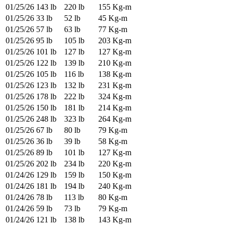
01/25/26
143 lb
220 lb
155 Kg-m
01/25/26
33 lb
52 lb
45 Kg-m
01/25/26
57 lb
63 lb
77 Kg-m
01/25/26
95 lb
105 lb
203 Kg-m
01/25/26
101 lb
127 lb
127 Kg-m
01/25/26
122 lb
139 lb
210 Kg-m
01/25/26
105 lb
116 lb
138 Kg-m
01/25/26
123 lb
132 lb
231 Kg-m
01/25/26
178 lb
222 lb
324 Kg-m
01/25/26
150 lb
181 lb
214 Kg-m
01/25/26
248 lb
323 lb
264 Kg-m
01/25/26
67 lb
80 lb
79 Kg-m
01/25/26
36 lb
39 lb
58 Kg-m
01/25/26
89 lb
101 lb
127 Kg-m
01/25/26
202 lb
234 lb
220 Kg-m
01/24/26
129 lb
159 lb
150 Kg-m
01/24/26
181 lb
194 lb
240 Kg-m
01/24/26
78 lb
113 lb
80 Kg-m
01/24/26
59 lb
73 lb
79 Kg-m
01/24/26
121 lb
138 lb
143 Kg-m