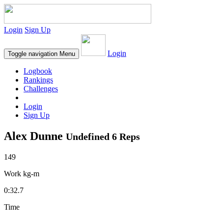
Login
Sign Up
Login
Toggle navigation
Menu
Logbook
Rankings
Challenges
Login
Sign Up
Alex Dunne
Undefined 6 Reps
149
Work kg-m
0:32.7
Time