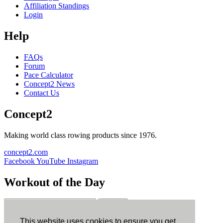
Affiliation Standings
Login
Help
FAQs
Forum
Pace Calculator
Concept2 News
Contact Us
Concept2
Making world class rowing products since 1976.
concept2.com
Facebook
YouTube
Instagram
Workout of the Day
Sign up
This website uses cookies to ensure you get