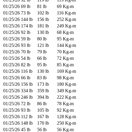
01/25/26
69 lb
81 lb
69 Kg-m
01/25/26
73 lb
102 lb
116 Kg-m
01/25/26
144 lb
156 lb
252 Kg-m
01/25/26
174 lb
181 lb
249 Kg-m
01/25/26
92 lb
130 lb
68 Kg-m
01/25/26
59 lb
80 lb
95 Kg-m
01/25/26
93 lb
121 lb
144 Kg-m
01/25/26
70 lb
79 lb
70 Kg-m
01/25/26
54 lb
66 lb
72 Kg-m
01/25/26
82 lb
95 lb
85 Kg-m
01/25/26
116 lb
130 lb
169 Kg-m
01/25/26
66 lb
83 lb
98 Kg-m
01/25/26
156 lb
173 lb
180 Kg-m
01/25/26
334 lb
359 lb
349 Kg-m
01/25/26
246 lb
394 lb
222 Kg-m
01/25/26
72 lb
86 lb
78 Kg-m
01/25/26
93 lb
105 lb
92 Kg-m
01/25/26
112 lb
167 lb
128 Kg-m
01/25/26
148 lb
170 lb
250 Kg-m
01/25/26
45 lb
56 lb
56 Kg-m