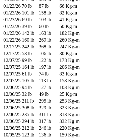
01/23/26
70 lb
87 lb
66 Kg-m
01/23/26
101 lb
158 lb
82 Kg-m
01/23/26
69 lb
103 lb
41 Kg-m
01/23/26
39 lb
60 lb
50 Kg-m
01/23/26
142 lb
163 lb
182 Kg-m
01/22/26
160 lb
269 lb
260 Kg-m
12/17/25
242 lb
368 lb
247 Kg-m
12/17/25
58 lb
106 lb
30 Kg-m
12/07/25
99 lb
122 lb
178 Kg-m
12/07/25
164 lb
197 lb
206 Kg-m
12/07/25
61 lb
74 lb
83 Kg-m
12/07/25
105 lb
113 lb
158 Kg-m
12/06/25
94 lb
127 lb
103 Kg-m
12/06/25
32 lb
49 lb
25 Kg-m
12/06/25
211 lb
295 lb
253 Kg-m
12/06/25
308 lb
329 lb
323 Kg-m
12/06/25
235 lb
311 lb
313 Kg-m
12/06/25
294 lb
317 lb
332 Kg-m
12/06/25
212 lb
246 lb
220 Kg-m
10/05/25
123 lb
136 lb
159 Kg-m