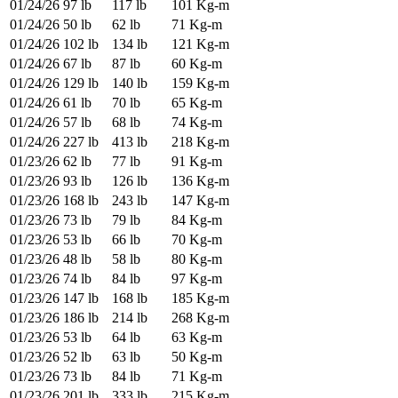
01/24/26
97 lb
117 lb
101 Kg-m
01/24/26
50 lb
62 lb
71 Kg-m
01/24/26
102 lb
134 lb
121 Kg-m
01/24/26
67 lb
87 lb
60 Kg-m
01/24/26
129 lb
140 lb
159 Kg-m
01/24/26
61 lb
70 lb
65 Kg-m
01/24/26
57 lb
68 lb
74 Kg-m
01/24/26
227 lb
413 lb
218 Kg-m
01/23/26
62 lb
77 lb
91 Kg-m
01/23/26
93 lb
126 lb
136 Kg-m
01/23/26
168 lb
243 lb
147 Kg-m
01/23/26
73 lb
79 lb
84 Kg-m
01/23/26
53 lb
66 lb
70 Kg-m
01/23/26
48 lb
58 lb
80 Kg-m
01/23/26
74 lb
84 lb
97 Kg-m
01/23/26
147 lb
168 lb
185 Kg-m
01/23/26
186 lb
214 lb
268 Kg-m
01/23/26
53 lb
64 lb
63 Kg-m
01/23/26
52 lb
63 lb
50 Kg-m
01/23/26
73 lb
84 lb
71 Kg-m
01/23/26
201 lb
333 lb
215 Kg-m