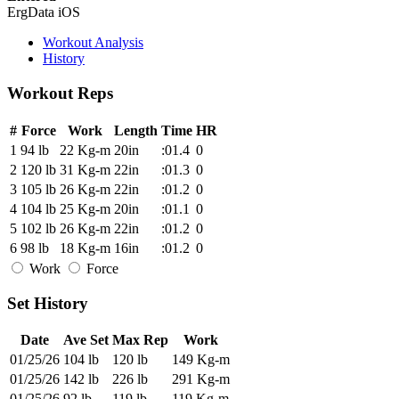
ErgData iOS
Workout Analysis
History
Workout Reps
#
Force
Work
Length
Time
HR
1
94 lb
22 Kg-m
20in
:01.4
0
2
120 lb
31 Kg-m
22in
:01.3
0
3
105 lb
26 Kg-m
22in
:01.2
0
4
104 lb
25 Kg-m
20in
:01.1
0
5
102 lb
26 Kg-m
22in
:01.2
0
6
98 lb
18 Kg-m
16in
:01.2
0
Work
Force
Set History
Date
Ave Set
Max Rep
Work
01/25/26
104 lb
120 lb
149 Kg-m
01/25/26
142 lb
226 lb
291 Kg-m
01/25/26
92 lb
119 lb
119 Kg-m