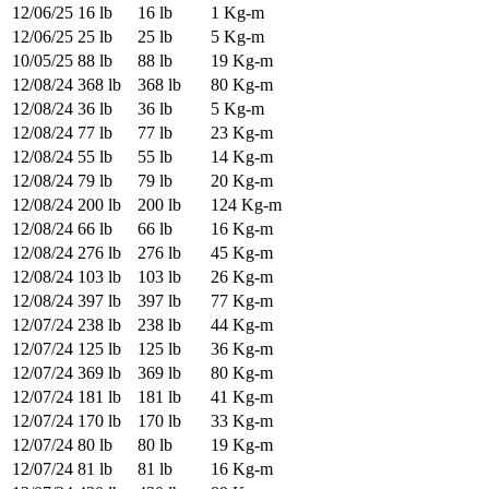
12/06/25
16 lb
16 lb
1 Kg-m
12/06/25
25 lb
25 lb
5 Kg-m
10/05/25
88 lb
88 lb
19 Kg-m
12/08/24
368 lb
368 lb
80 Kg-m
12/08/24
36 lb
36 lb
5 Kg-m
12/08/24
77 lb
77 lb
23 Kg-m
12/08/24
55 lb
55 lb
14 Kg-m
12/08/24
79 lb
79 lb
20 Kg-m
12/08/24
200 lb
200 lb
124 Kg-m
12/08/24
66 lb
66 lb
16 Kg-m
12/08/24
276 lb
276 lb
45 Kg-m
12/08/24
103 lb
103 lb
26 Kg-m
12/08/24
397 lb
397 lb
77 Kg-m
12/07/24
238 lb
238 lb
44 Kg-m
12/07/24
125 lb
125 lb
36 Kg-m
12/07/24
369 lb
369 lb
80 Kg-m
12/07/24
181 lb
181 lb
41 Kg-m
12/07/24
170 lb
170 lb
33 Kg-m
12/07/24
80 lb
80 lb
19 Kg-m
12/07/24
81 lb
81 lb
16 Kg-m