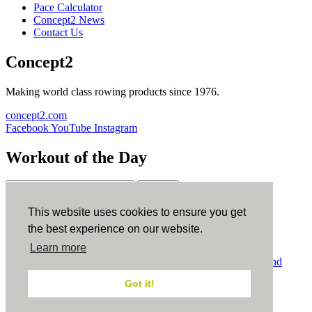
Pace Calculator
Concept2 News
Contact Us
Concept2
Making world class rowing products since 1976.
concept2.com
Facebook
YouTube
Instagram
Workout of the Day
Sign up
This website uses cookies to ensure you get
ErgData
the best experience on our website.
Learn more
ErgData for iOS
ErgData for Android
© Concept2 Inc. All rights reserved.
Privacy Policy
.
Terms and
Conditions
.
COPPA
.
Cookie Policy
.
Got it!
×