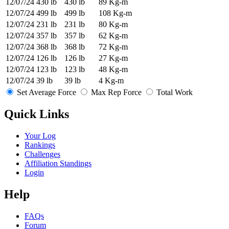
12/07/24
430 lb
430 lb
89 Kg-m
12/07/24
499 lb
499 lb
108 Kg-m
12/07/24
231 lb
231 lb
80 Kg-m
12/07/24
357 lb
357 lb
62 Kg-m
12/07/24
368 lb
368 lb
72 Kg-m
12/07/24
126 lb
126 lb
27 Kg-m
12/07/24
123 lb
123 lb
48 Kg-m
12/07/24
39 lb
39 lb
4 Kg-m
Set Average Force
Max Rep Force
Total Work
Quick Links
Your Log
Rankings
Challenges
Affiliation Standings
Login
Help
FAQs
Forum