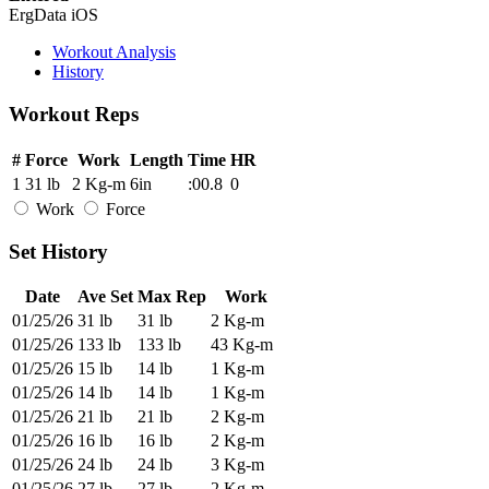
ErgData iOS
Workout Analysis
History
Workout Reps
#
Force
Work
Length
Time
HR
1
31 lb
2 Kg-m
6in
:00.8
0
Work
Force
Set History
Date
Ave Set
Max Rep
Work
01/25/26
31 lb
31 lb
2 Kg-m
01/25/26
133 lb
133 lb
43 Kg-m
01/25/26
15 lb
14 lb
1 Kg-m
01/25/26
14 lb
14 lb
1 Kg-m
01/25/26
21 lb
21 lb
2 Kg-m
01/25/26
16 lb
16 lb
2 Kg-m
01/25/26
24 lb
24 lb
3 Kg-m
01/25/26
27 lb
27 lb
2 Kg-m