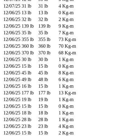
12/07/25
31 lb
31 lb
4 Kg-m
12/06/25
13 lb
13 lb
0 Kg-m
12/06/25
32 lb
32 lb
2 Kg-m
12/06/25
139 lb
139 lb
9 Kg-m
12/06/25
35 lb
35 lb
7 Kg-m
12/06/25
355 lb
355 lb
73 Kg-m
12/06/25
360 lb
360 lb
70 Kg-m
12/06/25
370 lb
370 lb
68 Kg-m
12/06/25
30 lb
30 lb
1 Kg-m
12/06/25
15 lb
15 lb
0 Kg-m
12/06/25
45 lb
45 lb
8 Kg-m
12/06/25
49 lb
48 lb
6 Kg-m
12/06/25
16 lb
15 lb
1 Kg-m
12/06/25
177 lb
177 lb
13 Kg-m
12/06/25
19 lb
19 lb
1 Kg-m
12/06/25
15 lb
15 lb
0 Kg-m
12/06/25
18 lb
18 lb
1 Kg-m
12/06/25
28 lb
28 lb
1 Kg-m
12/06/25
23 lb
23 lb
4 Kg-m
12/06/25
15 lb
15 lb
2 Kg-m