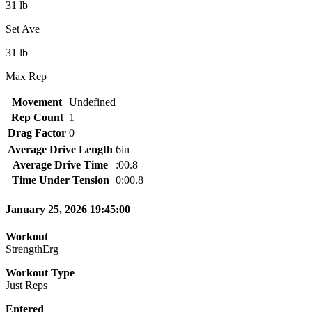
31 lb
Set Ave
31 lb
Max Rep
Movement
Undefined
Rep Count
1
Drag Factor
0
Average Drive Length
6in
Average Drive Time
:00.8
Time Under Tension
0:00.8
January 25, 2026 19:45:00
Workout
StrengthErg
Workout Type
Just Reps
Entered