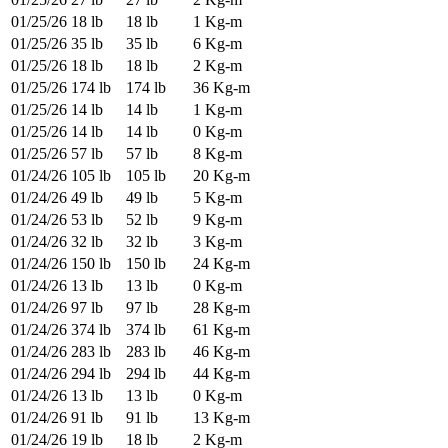
01/25/26
18 lb
18 lb
1 Kg-m
01/25/26
35 lb
35 lb
6 Kg-m
01/25/26
18 lb
18 lb
2 Kg-m
01/25/26
174 lb
174 lb
36 Kg-m
01/25/26
14 lb
14 lb
1 Kg-m
01/25/26
14 lb
14 lb
0 Kg-m
01/25/26
57 lb
57 lb
8 Kg-m
01/24/26
105 lb
105 lb
20 Kg-m
01/24/26
49 lb
49 lb
5 Kg-m
01/24/26
53 lb
52 lb
9 Kg-m
01/24/26
32 lb
32 lb
3 Kg-m
01/24/26
150 lb
150 lb
24 Kg-m
01/24/26
13 lb
13 lb
0 Kg-m
01/24/26
97 lb
97 lb
28 Kg-m
01/24/26
374 lb
374 lb
61 Kg-m
01/24/26
283 lb
283 lb
46 Kg-m
01/24/26
294 lb
294 lb
44 Kg-m
01/24/26
13 lb
13 lb
0 Kg-m
01/24/26
91 lb
91 lb
13 Kg-m
01/24/26
19 lb
18 lb
2 Kg-m