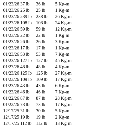
01/23/26
37 lb
36 lb
5 Kg-m
01/23/26
25 lb
25 lb
1 Kg-m
01/23/26
239 lb
238 lb
26 Kg-m
01/23/26
108 lb
108 lb
24 Kg-m
01/23/26
59 lb
59 lb
12 Kg-m
01/23/26
22 lb
22 lb
1 Kg-m
01/23/26
26 lb
26 lb
3 Kg-m
01/23/26
17 lb
17 lb
1 Kg-m
01/23/26
53 lb
53 lb
7 Kg-m
01/23/26
127 lb
127 lb
45 Kg-m
01/23/26
48 lb
48 lb
4 Kg-m
01/23/26
125 lb
125 lb
27 Kg-m
01/23/26
109 lb
109 lb
17 Kg-m
01/23/26
43 lb
43 lb
6 Kg-m
01/23/26
46 lb
46 lb
7 Kg-m
01/22/26
87 lb
87 lb
28 Kg-m
01/22/26
73 lb
73 lb
17 Kg-m
12/17/25
31 lb
30 lb
5 Kg-m
12/17/25
19 lb
19 lb
2 Kg-m
12/17/25
112 lb
112 lb
18 Kg-m