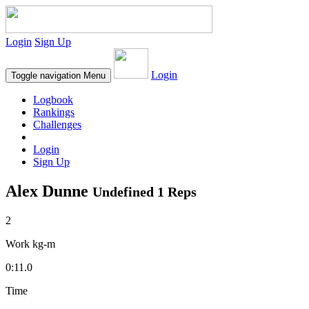
Login
Sign Up
Login
Toggle navigation
Menu
Logbook
Rankings
Challenges
Login
Sign Up
Alex Dunne
Undefined 1 Reps
2
Work kg-m
0:11.0
Time