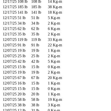
12/17/25
108 lb
108 lb
14 Kg-m
12/17/25
185 lb
185 lb
38 Kg-m
12/17/25
141 lb
141 lb
18 Kg-m
12/17/25
51 lb
51 lb
5 Kg-m
12/17/25
34 lb
34 lb
2 Kg-m
12/17/25
62 lb
62 lb
6 Kg-m
12/17/25
35 lb
35 lb
2 Kg-m
12/07/25
119 lb
119 lb
33 Kg-m
12/07/25
91 lb
91 lb
22 Kg-m
12/07/25
19 lb
19 lb
1 Kg-m
12/07/25
25 lb
25 lb
2 Kg-m
12/07/25
42 lb
42 lb
5 Kg-m
12/07/25
15 lb
15 lb
0 Kg-m
12/07/25
19 lb
19 lb
2 Kg-m
12/07/25
67 lb
67 lb
20 Kg-m
12/07/25
16 lb
15 lb
1 Kg-m
12/07/25
15 lb
15 lb
0 Kg-m
12/07/25
20 lb
20 lb
1 Kg-m
12/07/25
58 lb
58 lb
19 Kg-m
12/07/25
38 lb
38 lb
3 Kg-m
12/07/25
12 lb
31 lb
0 Kg-m