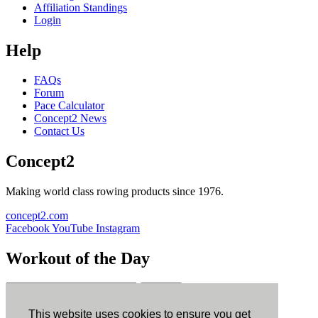
Affiliation Standings
Login
Help
FAQs
Forum
Pace Calculator
Concept2 News
Contact Us
Concept2
Making world class rowing products since 1976.
concept2.com
Facebook
YouTube
Instagram
Workout of the Day
Sign up
This website uses cookies to ensure you get