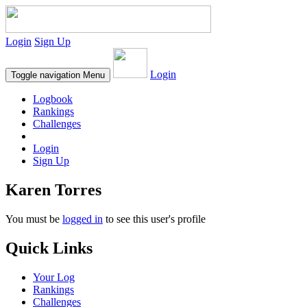
Login
Sign Up
Login
Toggle navigation
Menu
Logbook
Rankings
Challenges
Login
Sign Up
Karen Torres
You must be
logged in
to see this user's profile
Quick Links
Your Log
Rankings
Challenges