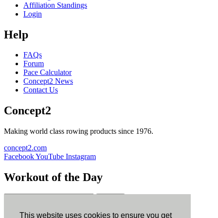
Affiliation Standings
Login
Help
FAQs
Forum
Pace Calculator
Concept2 News
Contact Us
Concept2
Making world class rowing products since 1976.
concept2.com
Facebook
YouTube
Instagram
Workout of the Day
Sign up
This website uses cookies to ensure you get