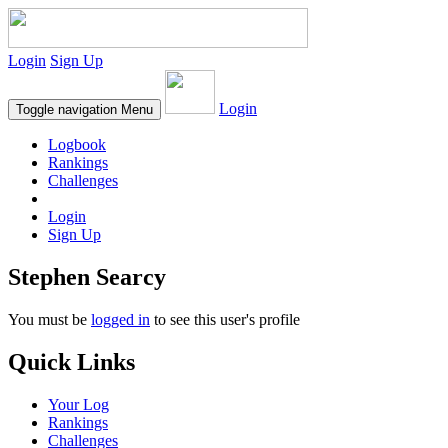
Login
Sign Up
Login
Toggle navigation
Menu
Logbook
Rankings
Challenges
Login
Sign Up
Stephen Searcy
You must be
logged in
to see this user's profile
Quick Links
Your Log
Rankings
Challenges