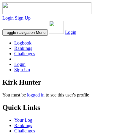
Login
Sign Up
Login
Toggle navigation
Menu
Logbook
Rankings
Challenges
Login
Sign Up
Kirk Hunter
You must be
logged in
to see this user's profile
Quick Links
Your Log
Rankings
Challenges