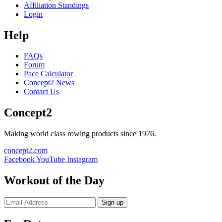
Affiliation Standings
Login
Help
FAQs
Forum
Pace Calculator
Concept2 News
Contact Us
Concept2
Making world class rowing products since 1976.
concept2.com
Facebook
YouTube
Instagram
Workout of the Day
Sign up