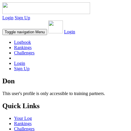
Login
Sign Up
Login
Toggle navigation
Menu
Logbook
Rankings
Challenges
Login
Sign Up
Don
This user's profile is only accessible to training partners.
Quick Links
Your Log
Rankings
Challenges