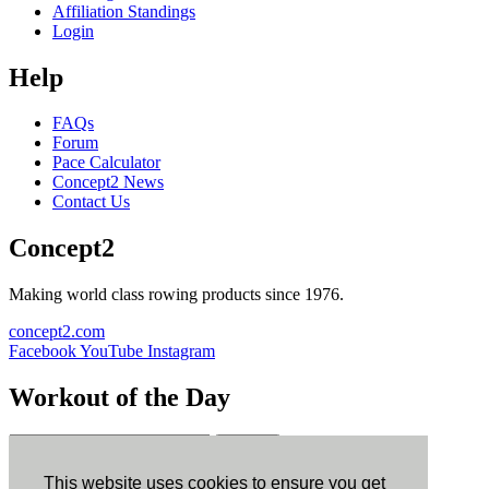
Affiliation Standings
Login
Help
FAQs
Forum
Pace Calculator
Concept2 News
Contact Us
Concept2
Making world class rowing products since 1976.
concept2.com
Facebook
YouTube
Instagram
Workout of the Day
Sign up
This website uses cookies to ensure you get