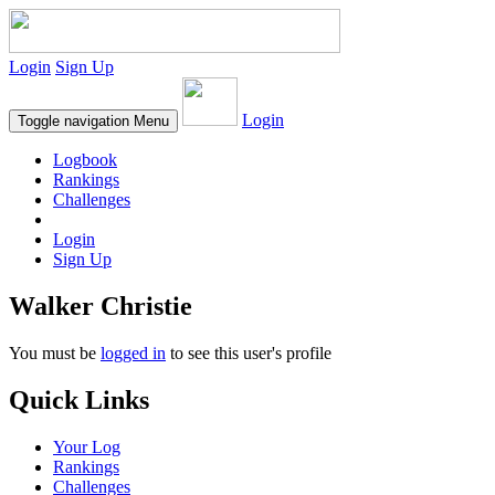
Login
Sign Up
Login
Toggle navigation
Menu
Logbook
Rankings
Challenges
Login
Sign Up
Walker Christie
You must be
logged in
to see this user's profile
Quick Links
Your Log
Rankings
Challenges