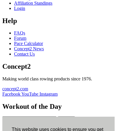
Affiliation Standings
Login
Help
FAQs
Forum
Pace Calculator
Concept2 News
Contact Us
Concept2
Making world class rowing products since 1976.
concept2.com
Facebook
YouTube
Instagram
Workout of the Day
Sign up
This website uses cookies to ensure you get