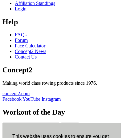
Affiliation Standings
Login
Help
FAQs
Forum
Pace Calculator
Concept2 News
Contact Us
Concept2
Making world class rowing products since 1976.
concept2.com
Facebook
YouTube
Instagram
Workout of the Day
Sign up
This website uses cookies to ensure you get