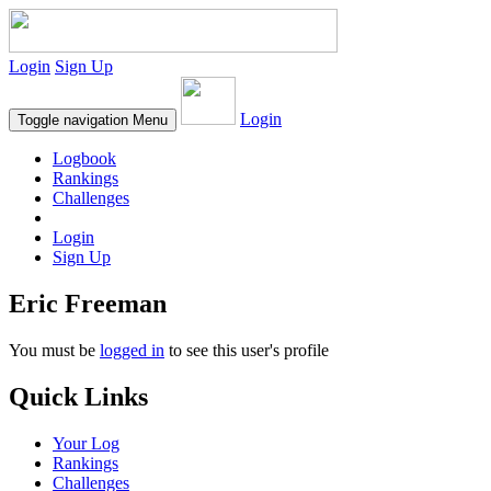
Login
Sign Up
Login
Toggle navigation
Menu
Logbook
Rankings
Challenges
Login
Sign Up
Eric Freeman
You must be
logged in
to see this user's profile
Quick Links
Your Log
Rankings
Challenges