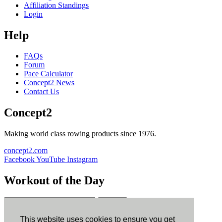
Affiliation Standings
Login
Help
FAQs
Forum
Pace Calculator
Concept2 News
Contact Us
Concept2
Making world class rowing products since 1976.
concept2.com
Facebook
YouTube
Instagram
Workout of the Day
Sign up
This website uses cookies to ensure you get