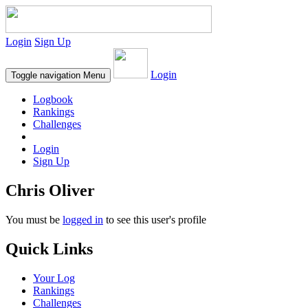
Login
Sign Up
Login
Toggle navigation
Menu
Logbook
Rankings
Challenges
Login
Sign Up
Chris Oliver
You must be
logged in
to see this user's profile
Quick Links
Your Log
Rankings
Challenges