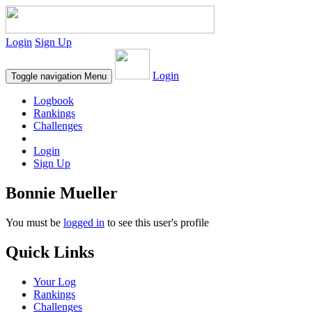
Login
Sign Up
Login
Toggle navigation
Menu
Logbook
Rankings
Challenges
Login
Sign Up
Bonnie Mueller
You must be
logged in
to see this user's profile
Quick Links
Your Log
Rankings
Challenges