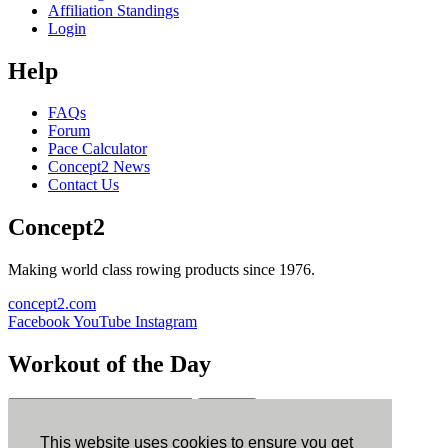
Affiliation Standings
Login
Help
FAQs
Forum
Pace Calculator
Concept2 News
Contact Us
Concept2
Making world class rowing products since 1976.
concept2.com
Facebook
YouTube
Instagram
Workout of the Day
Sign up
This website uses cookies to ensure you get