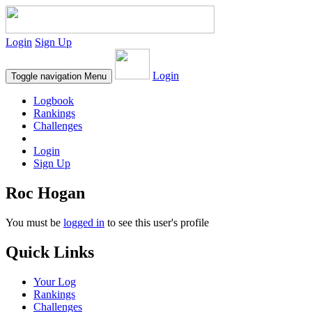
Login
Sign Up
Login
Toggle navigation
Menu
Logbook
Rankings
Challenges
Login
Sign Up
Roc Hogan
You must be
logged in
to see this user's profile
Quick Links
Your Log
Rankings
Challenges