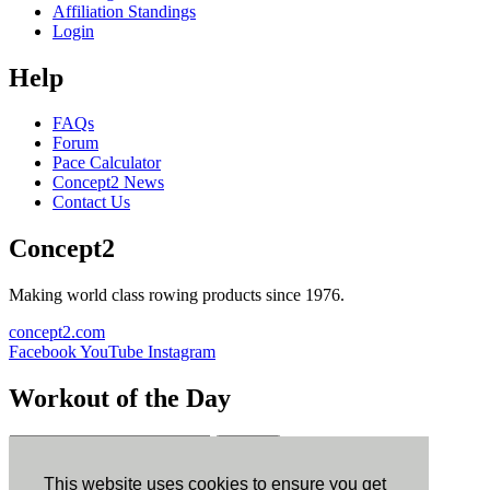
Affiliation Standings
Login
Help
FAQs
Forum
Pace Calculator
Concept2 News
Contact Us
Concept2
Making world class rowing products since 1976.
concept2.com
Facebook
YouTube
Instagram
Workout of the Day
Sign up
This website uses cookies to ensure you get