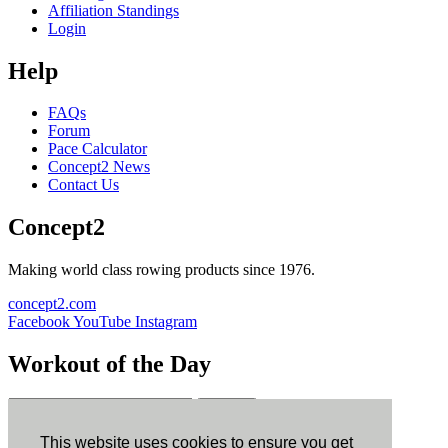
Affiliation Standings
Login
Help
FAQs
Forum
Pace Calculator
Concept2 News
Contact Us
Concept2
Making world class rowing products since 1976.
concept2.com
Facebook
YouTube
Instagram
Workout of the Day
Sign up
This website uses cookies to ensure you get