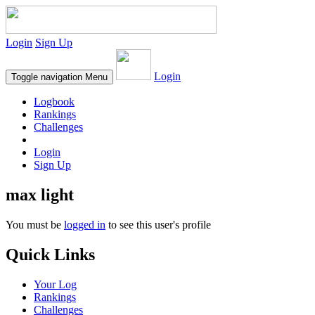
Login
Sign Up
Login
Toggle navigation
Menu
Logbook
Rankings
Challenges
Login
Sign Up
max light
You must be
logged in
to see this user's profile
Quick Links
Your Log
Rankings
Challenges