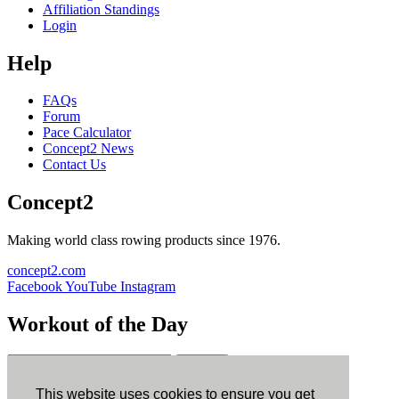
Affiliation Standings
Login
Help
FAQs
Forum
Pace Calculator
Concept2 News
Contact Us
Concept2
Making world class rowing products since 1976.
concept2.com
Facebook
YouTube
Instagram
Workout of the Day
Sign up
This website uses cookies to ensure you get