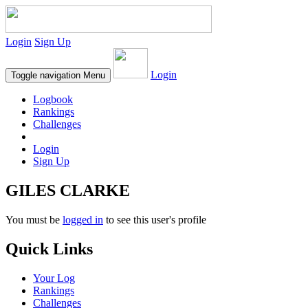
Login
Sign Up
Login
Toggle navigation
Menu
Logbook
Rankings
Challenges
Login
Sign Up
GILES CLARKE
You must be
logged in
to see this user's profile
Quick Links
Your Log
Rankings
Challenges