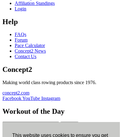
Affiliation Standings
Login
Help
FAQs
Forum
Pace Calculator
Concept2 News
Contact Us
Concept2
Making world class rowing products since 1976.
concept2.com
Facebook
YouTube
Instagram
Workout of the Day
Sign up
This website uses cookies to ensure you get