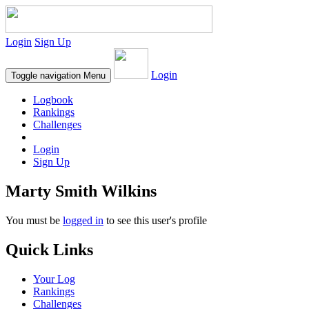
Login
Sign Up
Login
Toggle navigation
Menu
Logbook
Rankings
Challenges
Login
Sign Up
Marty Smith Wilkins
You must be
logged in
to see this user's profile
Quick Links
Your Log
Rankings
Challenges