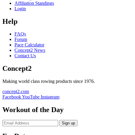
Affiliation Standings
Login
Help
FAQs
Forum
Pace Calculator
Concept2 News
Contact Us
Concept2
Making world class rowing products since 1976.
concept2.com
Facebook
YouTube
Instagram
Workout of the Day
Sign up