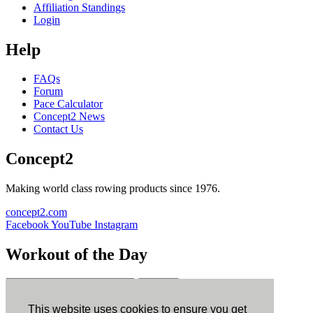
Affiliation Standings
Login
Help
FAQs
Forum
Pace Calculator
Concept2 News
Contact Us
Concept2
Making world class rowing products since 1976.
concept2.com
Facebook
YouTube
Instagram
Workout of the Day
Sign up
This website uses cookies to ensure you get