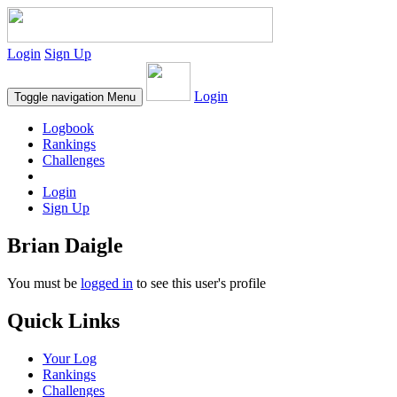
Login
Sign Up
Login
Toggle navigation
Menu
Logbook
Rankings
Challenges
Login
Sign Up
Brian Daigle
You must be
logged in
to see this user's profile
Quick Links
Your Log
Rankings
Challenges