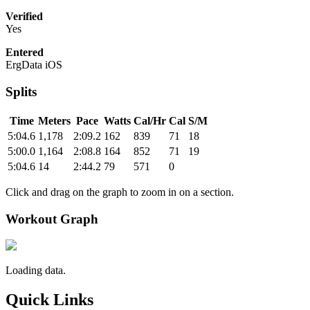
Verified
Yes
Entered
ErgData iOS
Splits
Time
Meters
Pace
Watts
Cal/Hr
Cal
S/M
5:04.6
1,178
2:09.2
162
839
71
18
5:00.0
1,164
2:08.8
164
852
71
19
5:04.6
14
2:44.2
79
571
0
Click and drag on the graph to zoom in on a section.
Workout Graph
Loading data.
Quick Links