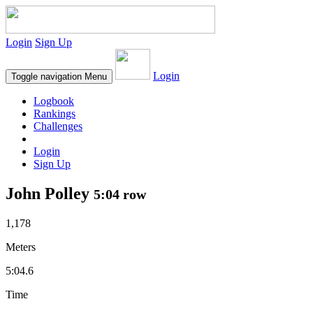
Login
Sign Up
Login
Toggle navigation
Menu
Logbook
Rankings
Challenges
Login
Sign Up
John Polley
5:04 row
1,178
Meters
5:04.6
Time