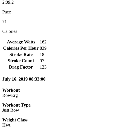
2:09.2
Pace
71
Calories
Average Watts
162
Calories Per Hour
839
Stroke Rate
18
Stroke Count
97
Drag Factor
123
July 16, 2019 08:33:00
Workout
RowErg
Workout Type
Just Row
Weight Class
Hwt