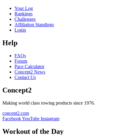
Your Log
Rankings
Challenges
Affiliation Standings
Login
Help
FAQs
Forum
Pace Calculator
Concept2 News
Contact Us
Concept2
Making world class rowing products since 1976.
concept2.com
Facebook
YouTube
Instagram
Workout of the Day