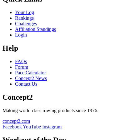
Your Log
Rankings
Challenges
Affiliation Standings
Login
Help
FAQs
Forum
Pace Calculator
Concept2 News
Contact Us
Concept2
Making world class rowing products since 1976.
concept2.com
Facebook
YouTube
Instagram
Workout of the Day