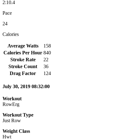
2:10.4
Pace
24
Calories
Average Watts
158
Calories Per Hour
840
Stroke Rate
22
Stroke Count
36
Drag Factor
124
July 30, 2019 08:32:00
Workout
RowErg
Workout Type
Just Row
Weight Class
Hwt