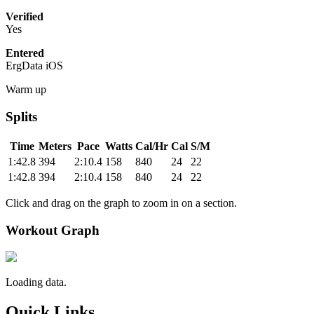
Verified
Yes
Entered
ErgData iOS
Warm up
Splits
Time
Meters
Pace
Watts
Cal/Hr
Cal
S/M
1:42.8
394
2:10.4
158
840
24
22
1:42.8
394
2:10.4
158
840
24
22
Click and drag on the graph to zoom in on a section.
Workout Graph
Loading data.
Quick Links