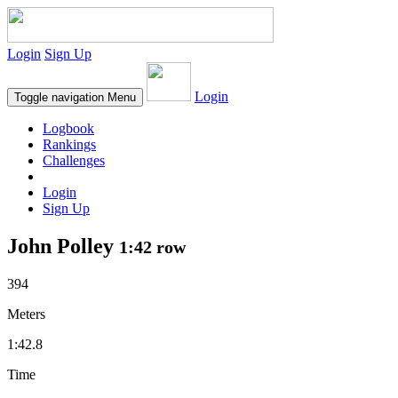
Login
Sign Up
Login
Toggle navigation
Menu
Logbook
Rankings
Challenges
Login
Sign Up
John Polley
1:42 row
394
Meters
1:42.8
Time