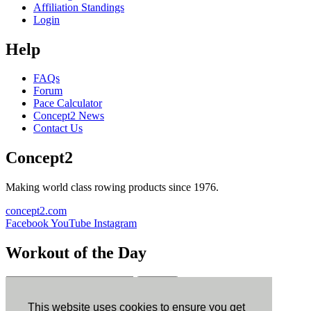
Affiliation Standings
Login
Help
FAQs
Forum
Pace Calculator
Concept2 News
Contact Us
Concept2
Making world class rowing products since 1976.
concept2.com
Facebook
YouTube
Instagram
Workout of the Day
Sign up
This website uses cookies to ensure you get