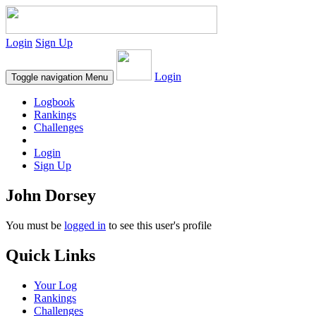
Login
Sign Up
Login
Toggle navigation
Menu
Logbook
Rankings
Challenges
Login
Sign Up
John Dorsey
You must be
logged in
to see this user's profile
Quick Links
Your Log
Rankings
Challenges